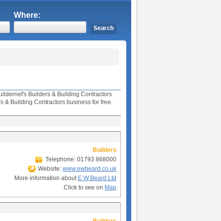
Where:
uildernet's Builders & Building Contractors
& Building Contractors business for free.
Builders
Telephone: 01793 868000
Website:
www.ewbeard.co.uk
More information about
E W Beard Ltd
Click to see on
Map