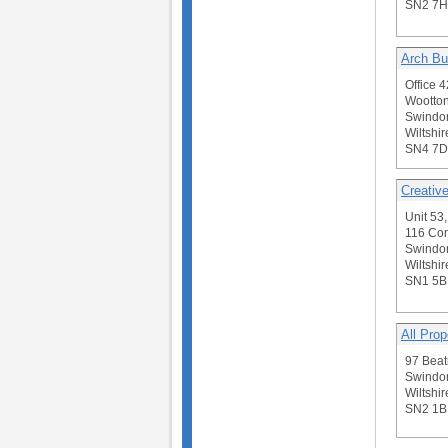
SN2 7H
Arch Bu
Office 
Wootton
Swindo
Wiltshir
SN4 7D
Creativ
Unit 53,
116 Co
Swindo
Wiltshir
SN1 5
All Prop
97 Beatr
Swindo
Wiltshir
SN2 1B