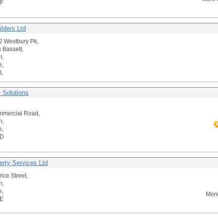
F
ilders Ltd
42 Westbury Pk,
 Bassett,
n,
e,
L
e Solutions
mmercial Road,
n,
e,
BD
erty Services Ltd
ice Street,
n,
e,
More
E