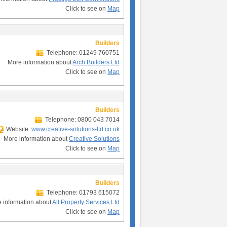
Click to see on
Map
Builders
Telephone: 01249 760751
More information about
Arch Builders Ltd
Click to see on
Map
Builders
Telephone: 0800 043 7014
Website:
www.creative-solutions-ltd.co.uk
More information about
Creative Solutions
Click to see on
Map
Builders
Telephone: 01793 615072
 information about
All Property Services Ltd
Click to see on
Map