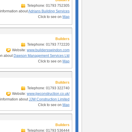
Builders
Telephone: 01793 752305
information about
Adrians Building Services
Click to see on
Map
Builders
Telephone: 01793 772220
Website:
www.buildersswindon.com
on about
Dawson Management Services Ltd
Click to see on
Map
Builders
Telephone: 01793 322740
Website:
www.jjwconstruction.co.uk/
information about
JJW Construction Limited
Click to see on
Map
Builders
Telephone: 01793 536444