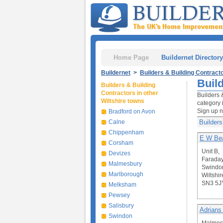
Home Page
Buildernet Directory
Buildernet
>
Builders & Building Contract
Buil
Builders & Building
Contractors in other
Builders 
Wiltshire towns
category 
Sign up 
Bradford on Avon
Calne
Builders
Chippenham
E W Bea
Corsham
Unit B,
Devizes
Farada
Malmesbury
Swindo
Marlborough
Wiltshir
SN3 5J
Melksham
Pewsey
Salisbury
Adrians
Swindon