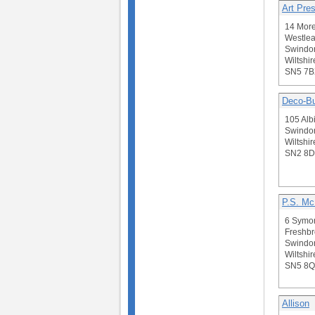
Art Pres
14 More
Westlea
Swindo
Wiltshir
SN5 7B
Deco-Bu
105 Albi
Swindo
Wiltshir
SN2 8
P.S. Mc
6 Symo
Freshbr
Swindo
Wiltshir
SN5 8Q
Allison