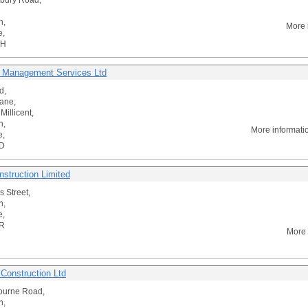
bury Road,
n,
More 
e,
RH
 Management Services Ltd
d,
ane,
Millicent,
n,
More informati
e,
D
struction Limited
s Street,
n,
e,
R
More 
 Construction Ltd
ourne Road,
n,