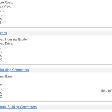
bre Road,
ay View,
on,
n,
e,
B
Homes
ad Industrial Estate,
ad Drive,
,
n,
e,
X
l building Contractors
arm Barn,
,
ren,
n,
More in
e,
Z
tural Building Contractors