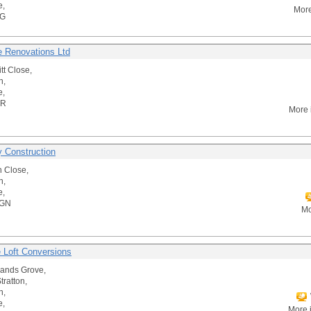
e,
More
AG
re Renovations Ltd
tt Close,
n,
e,
DR
More 
y Construction
 Close,
n,
e,
4GN
Mo
e Loft Conversions
ands Grove,
tratton,
n,
e,
More 