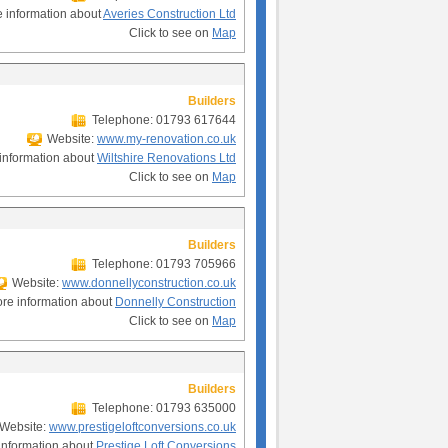
 information about
Averies Construction Ltd
Click to see on
Map
Builders
Telephone: 01793 617644
Website:
www.my-renovation.co.uk
information about
Wiltshire Renovations Ltd
Click to see on
Map
Builders
Telephone: 01793 705966
Website:
www.donnellyconstruction.co.uk
re information about
Donnelly Construction
Click to see on
Map
Builders
Telephone: 01793 635000
Website:
www.prestigeloftconversions.co.uk
information about
Prestige Loft Conversions