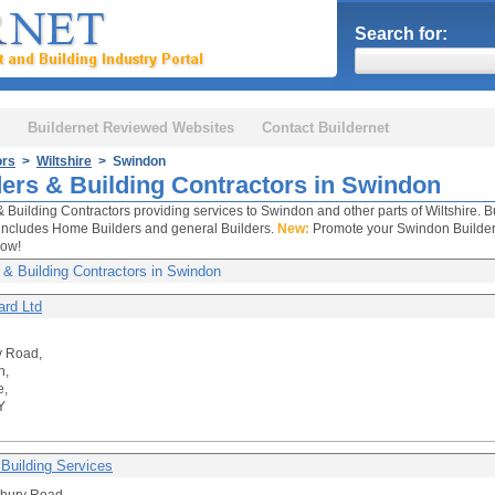
Search for:
Buildernet Reviewed Websites
Contact Buildernet
ors
>
Wiltshire
> Swindon
ders & Building Contractors in Swindon
& Building Contractors providing services to Swindon and other parts of Wiltshire. B
includes Home Builders and general Builders.
New:
Promote your Swindon Builders 
now!
 & Building Contractors in Swindon
rd Ltd
y Road,
n,
e,
Y
 Building Services