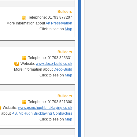
Builders
Telephone: 01793 877207
More information about
Art Preservation
Click to see on
Map
Builders
Telephone: 01793 323331
Website:
www.deco-build.co.uk
More information about
Deco-Build
Click to see on
Map
Builders
Telephone: 01793 521300
Website:
www.psmchughbricklaying.co.uk
n about
P.S. McHugh Bricklaying Contractors
Click to see on
Map