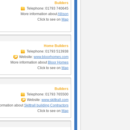
Builders
Telephone: 01793 740645
More information about
Allison
Click to see on
Map
Home Builders
Telephone: 01793 513938
Website:
www.bloorhomes.com
More information about
Bloor Homes
Click to see on
Map
Builders
Telephone: 01793 765500
Website:
www.skittrall.com
formation about
Skittrall building Contractors
Click to see on
Map