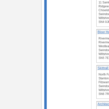
11 Sam
Ridgew
Chiseld
Swindo
Wiltshir
SN4 0J
Bloor 
Riverme
Riverme
Westlea
Swindo
Wiltshir
SN5 7E
Skittral
North F
Stanton
Fitzwar
Swindo
Wiltshir
SN6 7R
Architec