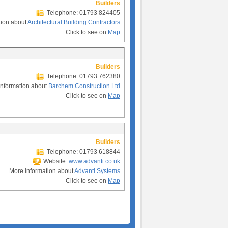
Builders
Telephone: 01793 824405
tion about
Architectural Building Contractors
Click to see on
Map
Builders
Telephone: 01793 762380
information about
Barchem Construction Ltd
Click to see on
Map
Builders
Telephone: 01793 618844
Website:
www.advanti.co.uk
More information about
Advanti Systems
Click to see on
Map