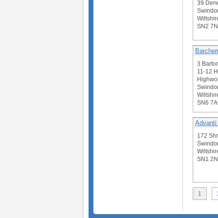
39 Derw
Swindo
Wiltshir
SN2 7N
Barchem
3 Barto
11-12 H
Highwor
Swindo
Wiltshir
SN6 7
Advanti
172 Sh
Swindo
Wiltshir
SN1 2N
1