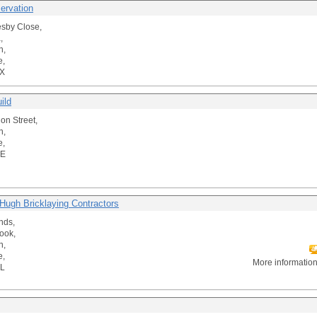
ervation
sby Close,
,
n,
e,
X
ild
on Street,
n,
e,
DE
Hugh Bricklaying Contractors
nds,
ook,
n,
e,
More informatio
L