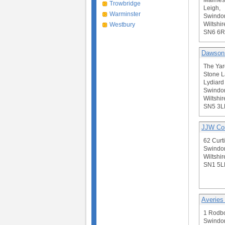
Malmes
Trowbridge
Leigh,
Warminster
Swindo
Wiltshir
Westbury
SN6 6
Dawson
The Yar
Stone L
Lydiard 
Swindo
Wiltshir
SN5 3L
JJW Con
62 Curti
Swindo
Wiltshir
SN1 5L
Averies
1 Rodb
Swindo