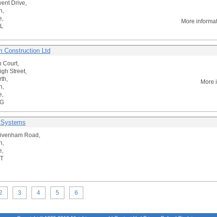
ent Drive,
n,
e,
More informa
L
 Construction Ltd
n Court,
igh Street,
th,
More 
n,
e,
AG
 Systems
rivenham Road,
n,
e,
T
2
3
4
5
6