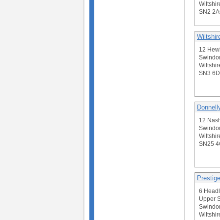
Wiltshir
SN2 2
Wiltshi
12 Hewi
Swindo
Wiltshir
SN3 6
Donnell
12 Nash
Swindo
Wiltshir
SN25 
Prestig
6 Headl
Upper S
Swindo
Wiltshir