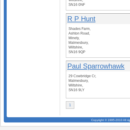
Wiltshire,
SN16 0NF
R P Hunt
Shades Farm,
Ashton Road,
Minety,
Malmesbury,
Wiltshire,
SN16 9QP
Paul Sparrowhawk
29 Cowbridge Cr,
Malmesbury,
Wiltshire,
SN16 9LY
1
Copyright © 1995-2010 All ri