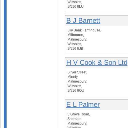
Wiltshire,
SN16 9LU
B J Barnett
Lily Bank Farmhouse,
Milbourne,
Malmesbury,
Wiltshire,
SN16 9JB
H V Cook & Son Ltd
Silver Street,
Minety,
Malmesbury,
Wiltshire,
SN16 9QU
E L Palmer
5 Grove Road,
Sherston,
Malmesbury,