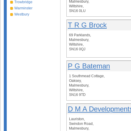
Malmesbury,
Trowbridge
Wiltshire,
Warminster
SN16 0LU
Westbury
T R G Brock
69 Parklands,
Malmesbury,
Wiltshire,
SN16 0QJ
P G Bateman
1 Southmead Cottage,
Oaksey,
Malmesbury,
Wiltshire,
SN16 9TD
D M A Developments
Lauriston,
Swindon Road,
Malmesbury,