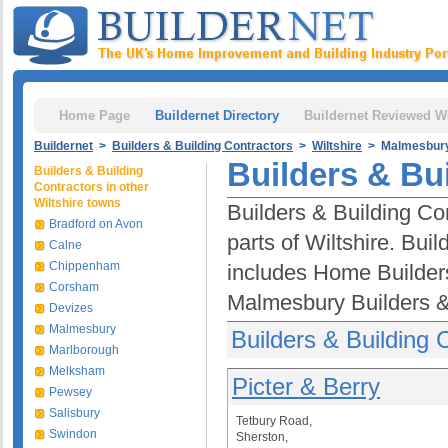
Home Page
Buildernet Directory
Buildernet Reviewed W
Buildernet
>
Builders & Building Contractors
>
Wiltshire
> Malmesbur
Builders & Bu
Builders & Building
Contractors in other
Wiltshire towns
Builders & Building Co
Bradford on Avon
parts of Wiltshire. Bui
Calne
Chippenham
includes Home Builder
Corsham
Malmesbury Builders & 
Devizes
Malmesbury
Builders & Building
Marlborough
Melksham
Picter & Berry
Pewsey
Salisbury
Tetbury Road,
Swindon
Sherston,