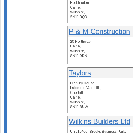
Heddington,
Calne,
Wiltshire,
SN11 0QB
P & M Construction
20 Northway,
Calne,
Wiltshire,
SN11 9DN
Taylors
Oldbury House,
Labour In Vain Hill,
Cherhill,
Calne,
Wiltshire,
SN11 8UW
Wilkins Builders Ltd
Unit 10/four Brooks Business Park,