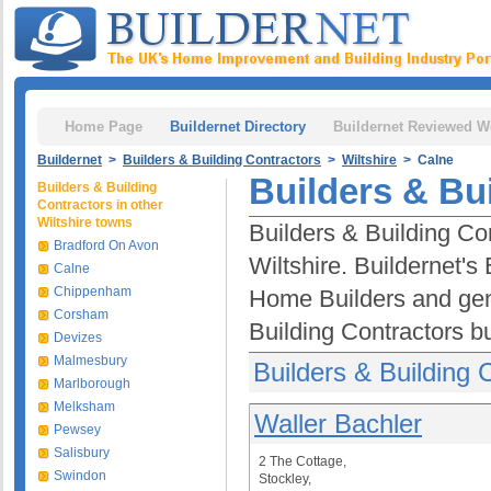
Home Page
Buildernet Directory
Buildernet Reviewed W
Buildernet
>
Builders & Building Contractors
>
Wiltshire
> Calne
Builders & Bu
Builders & Building
Contractors in other
Wiltshire towns
Builders & Building Con
Bradford On Avon
Wiltshire. Buildernet's
Calne
Chippenham
Home Builders and gen
Corsham
Building Contractors b
Devizes
Malmesbury
Builders & Building 
Marlborough
Melksham
Waller Bachler
Pewsey
Salisbury
2 The Cottage,
Swindon
Stockley,