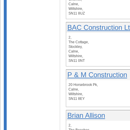
Calne,
Wiltshire,
SN11 8UZ
BAC Construction L
2,
The Cottage,
Stockley,
Calne,
Wiltshire,
SN11 0NT
P & M Construction
20 Horsebrook Pk,
Calne,
Wiltshire,
SN11 8EY
Brian Allison
2,