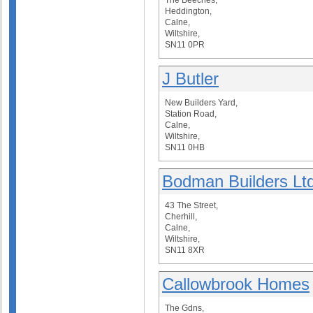
The Beeches,
Heddington,
Calne,
Wiltshire,
SN11 0PR
J Butler
New Builders Yard,
Station Road,
Calne,
Wiltshire,
SN11 0HB
Bodman Builders Lt
43 The Street,
Cherhill,
Calne,
Wiltshire,
SN11 8XR
Callowbrook Homes
The Gdns,