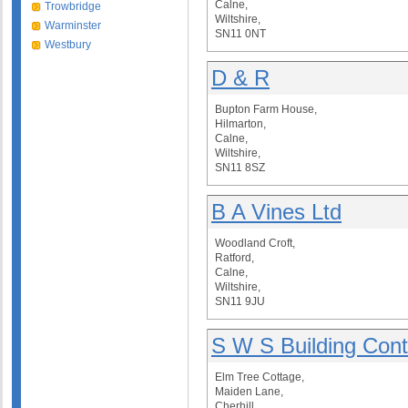
Calne,
Trowbridge
Wiltshire,
Warminster
SN11 0NT
Westbury
D & R
Bupton Farm House,
Hilmarton,
Calne,
Wiltshire,
SN11 8SZ
B A Vines Ltd
Woodland Croft,
Ratford,
Calne,
Wiltshire,
SN11 9JU
S W S Building Cont
Elm Tree Cottage,
Maiden Lane,
Cherhill,