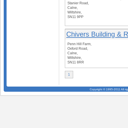
Stanier Road,
Calne,
Wiltshire,
SN11 9PP
Chivers Building & R
Penn Hill Farm,
Oxford Road,
Calne,
Wiltshire,
SN11 8RR
1
Copyright © 1995-2011 All ri