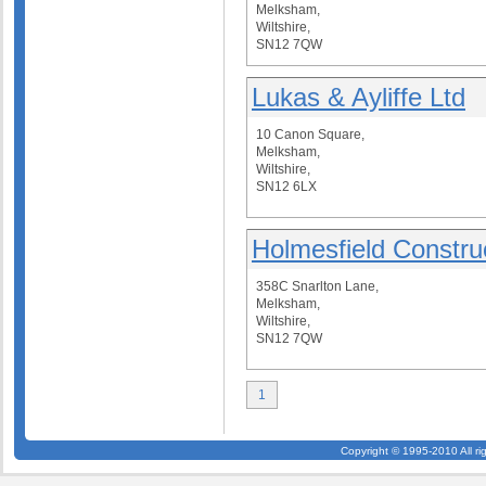
Melksham,
Wiltshire,
SN12 7QW
Lukas & Ayliffe Ltd
10 Canon Square,
Melksham,
Wiltshire,
SN12 6LX
Holmesfield Constru
358C Snarlton Lane,
Melksham,
Wiltshire,
SN12 7QW
1
Copyright © 1995-2010 All ri