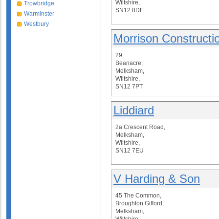
Wiltshire,
Trowbridge
SN12 8DF
Warminster
Westbury
Morrison Constructi
29,
Beanacre,
Melksham,
Wiltshire,
SN12 7PT
Liddiard
2a Crescent Road,
Melksham,
Wiltshire,
SN12 7EU
V Harding & Son
45 The Common,
Broughton Gifford,
Melksham,