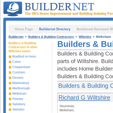
Home Page
Buildernet Directory
Buildernet Reviewed W
Buildernet
>
Builders & Building Contractors
>
Wiltshire
> Melksham
Builders & Bu
Builders & Building
Contractors in other
Wiltshire towns
Builders & Building Co
Bradford on Avon
parts of Wiltshire. Bui
Calne
Chippenham
includes Home Builder
Corsham
Builders & Building Co
Devizes
Malmesbury
Builders & Building
Marlborough
Melksham
Richard G Wiltshire
Pewsey
Salisbury
Shurnhold,
Swindon
Melksham,