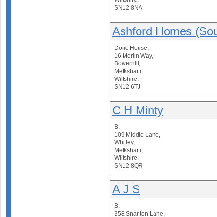
Wiltshire,
SN12 8NA
Ashford Homes (Sou
Doric House,
16 Merlin Way,
Bowerhill,
Melksham,
Wiltshire,
SN12 6TJ
C H Minty
B,
109 Middle Lane,
Whitley,
Melksham,
Wiltshire,
SN12 8QR
A J S
B,
358 Snarlton Lane,