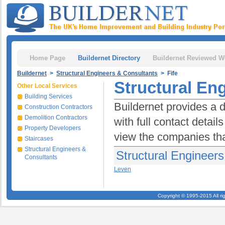
Home Page
Buildernet Directory
Buildernet Reviewed W
Buildernet
>
Structural Engineers & Consultants
> Fife
Structural Eng
Other Local Services
Building Services
Buildernet provides a d
Construction Contractors
Demolition Contractors
with full contact detai
Property Developers
view the companies tha
Staircases
Structural Engineers &
Structural Engineers
Consultants
Leven
Copyright © 1995-2015 All ri