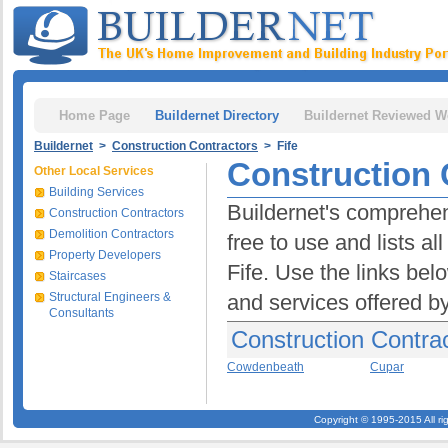
Home Page
Buildernet Directory
Buildernet Reviewed W
Buildernet
>
Construction Contractors
> Fife
Construction C
Other Local Services
Building Services
Buildernet's comprehens
Construction Contractors
Demolition Contractors
free to use and lists a
Property Developers
Fife. Use the links bel
Staircases
Structural Engineers &
and services offered b
Consultants
Construction Contrac
Cowdenbeath
Cupar
Copyright © 1995-2015 All ri