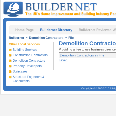
Home Page
Buildernet Directory
Buildernet Reviewed W
Buildernet
>
Demolition Contractors
> Fife
Demolition Contractor
Other Local Services
Providing a free to use business director
Building Services
Construction Contractors
Demolition Contractors in Fife
Leven
Demolition Contractors
Property Developers
Staircases
Structural Engineers &
Consultants
Copyright © 1995-2015 All ri