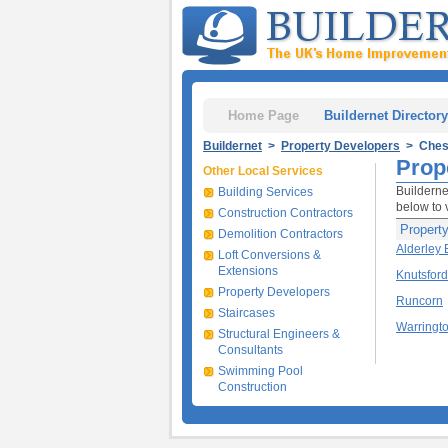
Home Page
Buildernet Directory
Buildernet
>
Property Developers
> Ches
Prop
Other Local Services
Builderne
Building Services
below to 
Construction Contractors
Propert
Demolition Contractors
Alderley
Loft Conversions &
Extensions
Knutsford
Property Developers
Runcorn
Staircases
Warringt
Structural Engineers &
Consultants
Swimming Pool
Construction