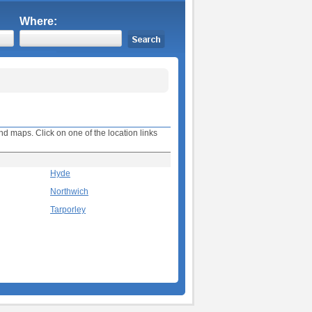
Where:
nd maps. Click on one of the location links
Hyde
Northwich
Tarporley