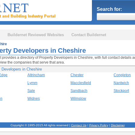
Search for:
Buildernet Reviewed Websites
Contact Buildernet
hire
erty Developers in Cheshire
t provides a directory of Property Developers in Cheshire, with full contact details a
view the companies that serve that area.
y Developers in Cheshire
 Edge
Altrincham
Chester
Congleton
Lymm
Macclesfield
Nantwich
Sale
Sandbach
Stockport
on
Widnes
Wilmslow
Copyright © 1995-2015 All rights reserved |
Contact Us
|
Privacy Policy
|
Disclaimer