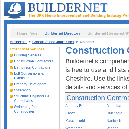
Home Page
Buildernet Directory
Buildernet Reviewed W
Buildernet
>
Construction Contractors
> Cheshire
Construction 
Other Local Services
Building Services
Buildernet's comprehen
Construction Contractors
Demolition Contractors
is free to use and lists
Loft Conversions &
Cheshire. Use the links
Extensions
Property Developers
details and services of
Staircases
Construction Contrac
Structural Engineers &
Consultants
Alderley Edge
Altrincham
Swimming Pool
Construction
Crewe
Dukinfield
Macclesfield
Nantwich
Warrington
Widnes