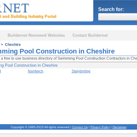
Search for:
Buildernet Reviewed Websites
Contact Buildernet
> Cheshire
ming Pool Construction in Cheshire
 a free to use business directory of Swimming Pool Construction Contractors in Che
g Pool Construction in Cheshire
d
Nantwich
Stalybridge
Copyright © 1995-2015 All rights reserved |
Contact Us
|
Privacy Policy
|
Disclaimer