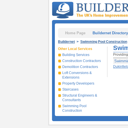
Home Page
Buildernet Directory
Buildernet
>
Swimming Pool Construction
Swim
Other Local Services
Providing
Building Services
Construction Contractors
Swimmin
Dukinfiel
Demolition Contractors
Loft Conversions &
Extensions
Property Developers
Staircases
Structural Engineers &
Consultants
Swimming Pool
Construction