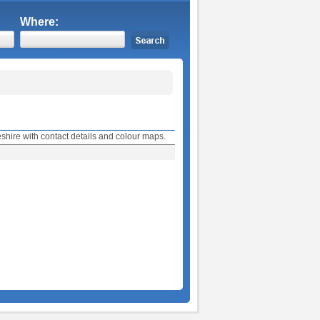
Where:
shire with contact details and colour maps.