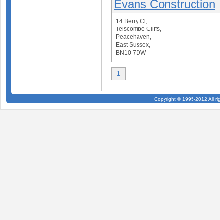
Evans Construction
14 Berry Cl,
Telscombe Cliffs,
Peacehaven,
East Sussex,
BN10 7DW
1
Copyright © 1995-2012 All ri