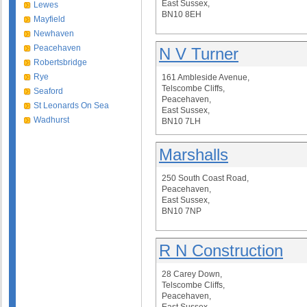
East Sussex,
Lewes
BN10 8EH
Mayfield
Newhaven
Peacehaven
N V Turner
Robertsbridge
Rye
161 Ambleside Avenue,
Telscombe Cliffs,
Seaford
Peacehaven,
St Leonards On Sea
East Sussex,
Wadhurst
BN10 7LH
Marshalls
250 South Coast Road,
Peacehaven,
East Sussex,
BN10 7NP
R N Construction
28 Carey Down,
Telscombe Cliffs,
Peacehaven,