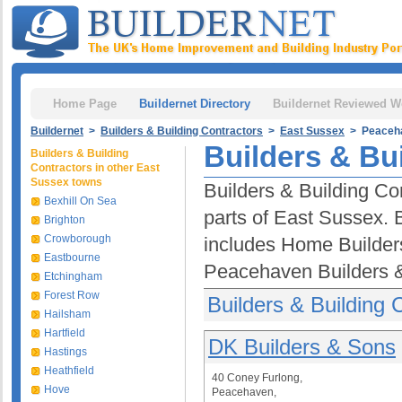
Home Page
Buildernet Directory
Buildernet Reviewed W
Buildernet
>
Builders & Building Contractors
>
East Sussex
> Peaceh
Builders & Bu
Builders & Building
Contractors in other East
Sussex towns
Builders & Building Co
Bexhill On Sea
parts of East Sussex. 
Brighton
Crowborough
includes Home Builder
Eastbourne
Peacehaven Builders & 
Etchingham
Forest Row
Builders & Building
Hailsham
Hartfield
DK Builders & Sons
Hastings
Heathfield
40 Coney Furlong,
Hove
Peacehaven,