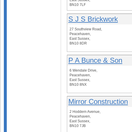
East Sussex,
BN10 7LF
S J S Brickwork
27 Southview Road,
Peacehaven,
East Sussex,
BN10 8DR
P A Bunce & Son
6 Wendale Drive,
Peacehaven,
East Sussex,
BN10 8NX
Mirror Construction
2 Hoddern Avenue,
Peacehaven,
East Sussex,
BN10 7JB