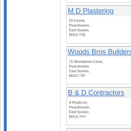
M D Plastering
55 Foxhill,
Peacehaven,
East Sussex,
BN10 7SE
Woods Bros Builder
15 Woodlands Close,
Peacehaven,
East Sussex,
BN10 7SF
B & D Contractors
9 Phyllis Av,
Peacehaven,
East Sussex,
BN10 7HY