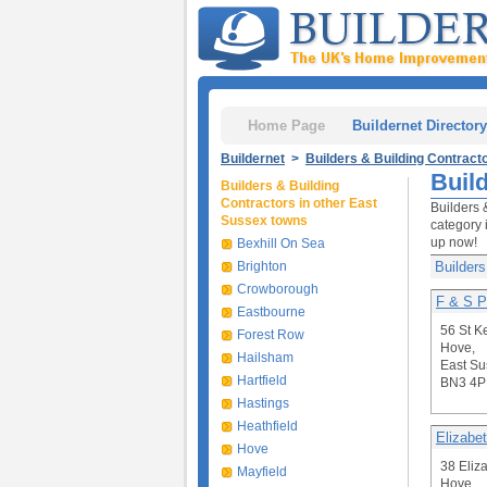
Home Page
Buildernet Directory
Buildernet
>
Builders & Building Contract
Buil
Builders & Building
Contractors in other East
Builders 
Sussex towns
category 
up now!
Bexhill On Sea
Brighton
Builders
Crowborough
F & S P
Eastbourne
56 St K
Forest Row
Hove,
Hailsham
East Su
Hartfield
BN3 4P
Hastings
Heathfield
Elizabet
Hove
38 Eliz
Mayfield
Hove,