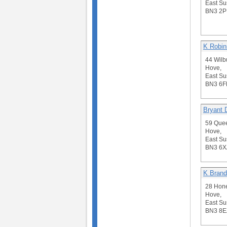
East Su
BN3 2P
K Robin
44 Wilb
Hove,
East Su
BN3 6F
Bryant 
59 Quee
Hove,
East Su
BN3 6X
K Brand
28 Hone
Hove,
East Su
BN3 8E