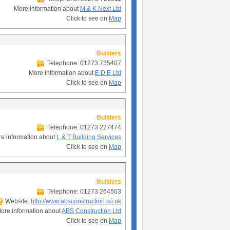
More information about
M & K Next Ltd
Click to see on
Map
Builders
Telephone: 01273 735407
More information about
E D E Ltd
Click to see on
Map
Builders
Telephone: 01273 227474
e information about
L & T Building Services
Click to see on
Map
Builders
Telephone: 01273 264503
Website:
http://www.absconstruction.co.uk
ore information about
ABS Construction Ltd
Click to see on
Map