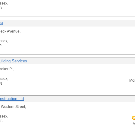
ssex,
B
td
beck Avenue,
ssex,
P
uilding Services
ooker Pl,
ssex,
Mor
N
struction Ltd
e Western Street,
ssex,
AG
M