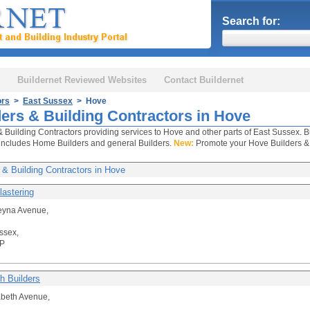
Search for:
Buildernet Reviewed Websites
Contact Buildernet
ors
>
East Sussex
> Hove
ders & Building Contractors in Hove
& Building Contractors providing services to Hove and other parts of East Sussex. B
includes Home Builders and general Builders.
New:
Promote your Hove Builders & B
 & Building Contractors in Hove
lastering
eyna Avenue,
ssex,
P
h Builders
abeth Avenue,