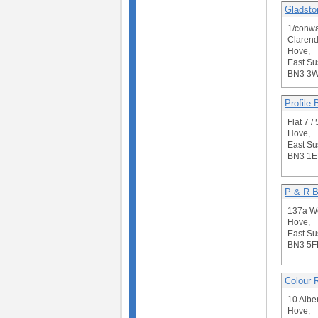
Gladsto
1/conwa
Claren
Hove,
East Su
BN3 3
Profile 
Flat 7 
Hove,
East Su
BN3 1E
P & R B
137a We
Hove,
East Su
BN3 5F
Colour 
10 Albe
Hove,