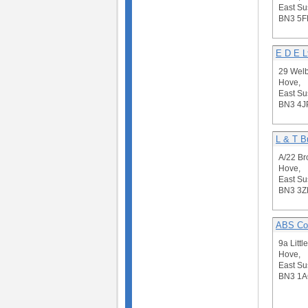
East Su
BN3 5F
E D E L
29 Wel
Hove,
East Su
BN3 4J
L & T B
A/22 Br
Hove,
East Su
BN3 3Z
ABS Con
9a Littl
Hove,
East Su
BN3 1