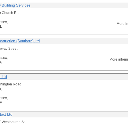
 Building Services
0 Church Road,
ssex,
More i
L
struction (Southern) Ltd
way Street,
ssex,
More inform
A
s Ltd
chington Road,
n,
ssex,
F
ext Ltd
 Westbourne St,