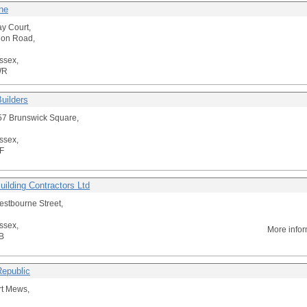
ne
y Court,
don Road,
ssex,
WR
Builders
/ 57 Brunswick Square,
ssex,
F
uilding Contractors Ltd
stbourne Street,
ssex,
More info
B
Republic
rt Mews,