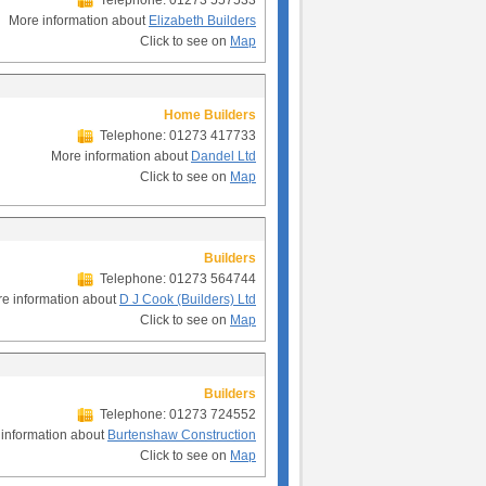
Telephone: 01273 557533
More information about
Elizabeth Builders
Click to see on
Map
Home Builders
Telephone: 01273 417733
More information about
Dandel Ltd
Click to see on
Map
Builders
Telephone: 01273 564744
e information about
D J Cook (Builders) Ltd
Click to see on
Map
Builders
Telephone: 01273 724552
information about
Burtenshaw Construction
Click to see on
Map