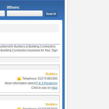
Where:
uildernet's Builders & Building Contractors
uilding Contractors business for free. Sign
Builders
Telephone: 01273 881060
More information about
F & S Plastering
Click to see on
Map
Builders