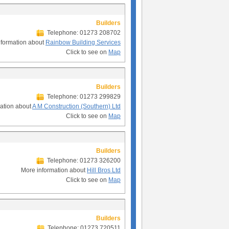
Builders
Telephone: 01273 208702
nformation about
Rainbow Building Services
Click to see on
Map
Builders
Telephone: 01273 299829
ation about
A M Construction (Southern) Ltd
Click to see on
Map
Builders
Telephone: 01273 326200
More information about
Hill Bros Ltd
Click to see on
Map
Builders
Telephone: 01273 720511