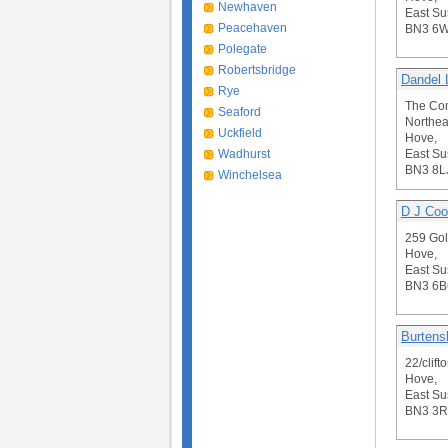
Newhaven
East Su
Peacehaven
BN3 6
Polegate
Robertsbridge
Dandel 
Rye
The Co
Seaford
Northea
Uckfield
Hove,
Wadhurst
East Su
BN3 8L
Winchelsea
D J Cook
259 Gol
Hove,
East Su
BN3 6
Burtens
22/clift
Hove,
East Su
BN3 3