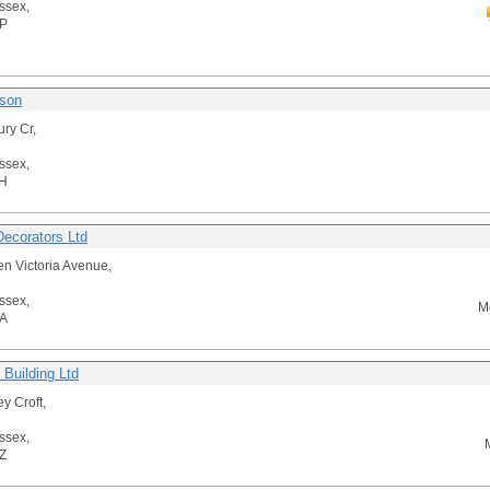
ssex,
P
son
ury Cr,
ssex,
H
Decorators Ltd
n Victoria Avenue,
ssex,
M
A
 Building Ltd
y Croft,
ssex,
Z