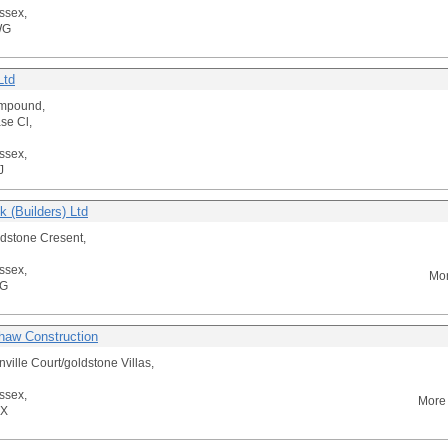
ssex,
WG
Ltd
mpound,
se Cl,
ssex,
J
 (Builders) Ltd
dstone Cresent,
ssex,
Mor
BG
haw Construction
onville Court/goldstone Villas,
ssex,
More 
RX