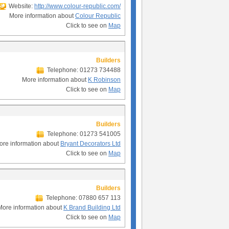
Website:
http://www.colour-republic.com/
More information about
Colour Republic
Click to see on
Map
Builders
Telephone: 01273 734488
More information about
K Robinson
Click to see on
Map
Builders
Telephone: 01273 541005
ore information about
Bryant Decorators Ltd
Click to see on
Map
Builders
Telephone: 07880 657 113
More information about
K Brand Building Ltd
Click to see on
Map