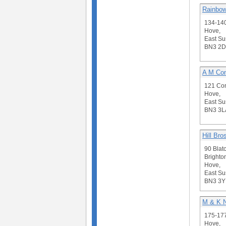
Rainbow
134-14
Hove,
East Su
BN3 2D
A M Con
121 Con
Hove,
East Su
BN3 3L
Hill Bro
90 Blat
Brighto
Hove,
East Su
BN3 3Y
M & K N
175-177
Hove,