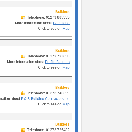
Builders
Telephone: 01273 885335
More information about
Gladstone
Click to see on
Map
Builders
Telephone: 01273 731658
More information about
Profile Builders
Click to see on
Map
Builders
Telephone: 01273 746359
rmation about
P & R Building Contractors Ltd
Click to see on
Map
Builders
Telephone: 01273 725482