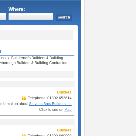
Where:
h
ussex. Buildernet's Builders & Building
borough Builders & Building Contractors
Builders
Telephone: 01892 653614
information about
Stevens Bros Builders Ltd
Click to see on
Map
Builders