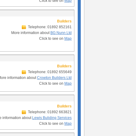
Click to see on
Map
Builders
Telephone: 01892 852161
More information about
BG Nunn Ltd
Click to see on
Map
Builders
Telephone: 01892 655649
ore information about
Crowton Builders Ltd
Click to see on
Map
Builders
Telephone: 01892 663821
e information about
Lewis Buliding Services
Click to see on
Map