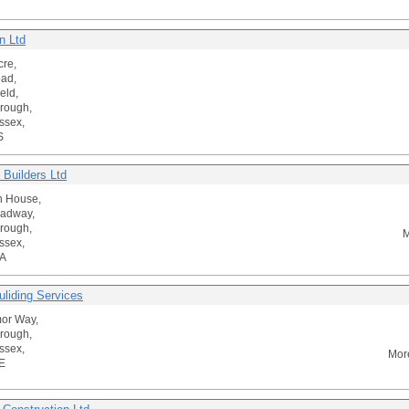
n Ltd
cre,
ad,
eld,
rough,
ssex,
S
 Builders Ltd
n House,
oadway,
rough,
M
ssex,
A
uliding Services
or Way,
rough,
ssex,
Mor
E