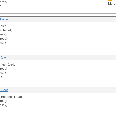
ssex,
More 
P
Farrell
ables,
st Road,
oss,
rough,
ssex,
E
 N A
ches Road,
rough,
ssex,
D
 View
t Beeches Road,
rough,
ssex,
L