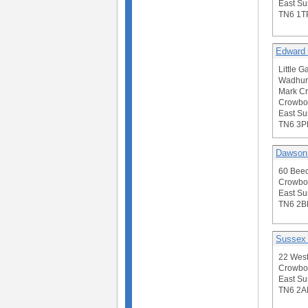
East Su
TN6 1T
Edward 
Little G
Wadhur
Mark Cr
Crowbo
East Su
TN6 3P
Dawson
60 Bee
Crowbo
East Su
TN6 2B
Sussex
22 Wes
Crowbo
East Su
TN6 2A