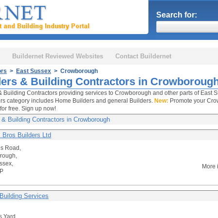
Search for:
Buildernet Reviewed Websites
Contact Buildernet
ors
>
East Sussex
> Crowborough
ders & Building Contractors in Crowboroug
& Building Contractors providing services to Crowborough and other parts of East S
rs category includes Home Builders and general Builders.
New:
Promote your Crow
for free. Sign up now!
 & Building Contractors in Crowborough
 Bros Builders Ltd
ns Road,
rough,
ssex,
More 
P
Building Services
 Yard,