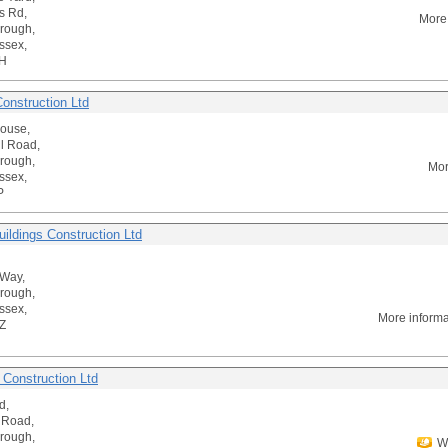
s Rd,
More
rough,
ssex,
H
onstruction Ltd
House,
ll Road,
rough,
Mor
ssex,
P
uildings Construction Ltd
 Way,
rough,
ssex,
More inform
Z
 Construction Ltd
d,
 Road,
rough,
We