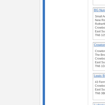
BG Nun
Small A
New Ro
Rotherfi
Crowbo
East Su
TN6 3J
Crowton
Crowto
The Br
Crowbo
East Su
TN6 1D
Lewis B
43 Ferm
Crowbo
East Su
TN6 3B