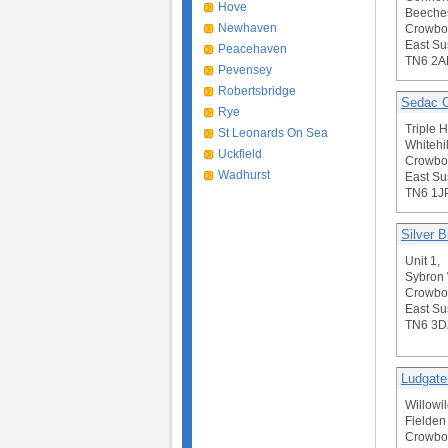
Hove
Beeche
Newhaven
Crowbo
East Su
Peacehaven
TN6 2A
Pevensey
Robertsbridge
Sedac C
Rye
Triple 
St Leonards On Sea
Whitehi
Uckfield
Crowbo
Wadhurst
East Su
TN6 1J
Silver B
Unit 1,
Sybron
Crowbo
East Su
TN6 3D
Ludgate
Willowil
Fielden
Crowbo