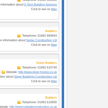
Telephone: 01892 660000
 information about
G Tech Building Services
Click to see on
Map
Builders
Telephone: 01892 669944
e information about
Sedac Construction Ltd
Click to see on
Map
Home Builders
Telephone: 01892 610740
Website:
http://www.silver-homes.co.uk
ation about
Silver Buildings Construction Ltd
Click to see on
Map
Builders
Telephone: 01892 610856
bsite:
http://www.ludgateconstruction.co.uk