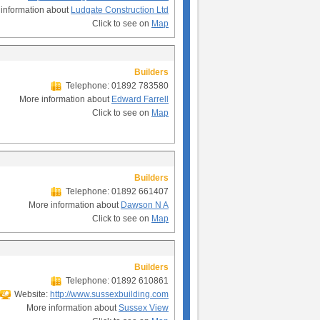
information about
Ludgate Construction Ltd
Click to see on
Map
Builders
Telephone: 01892 783580
More information about
Edward Farrell
Click to see on
Map
Builders
Telephone: 01892 661407
More information about
Dawson N A
Click to see on
Map
Builders
Telephone: 01892 610861
Website:
http://www.sussexbuilding.com
More information about
Sussex View