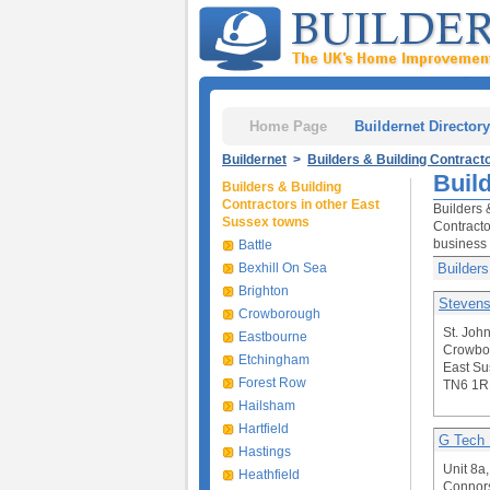
Home Page
Buildernet Directory
Buildernet
>
Builders & Building Contract
Buil
Builders & Building
Contractors in other East
Builders 
Sussex towns
Contracto
business 
Battle
Bexhill On Sea
Builders
Brighton
Stevens
Crowborough
St. Joh
Eastbourne
Crowbo
Etchingham
East Su
Forest Row
TN6 1R
Hailsham
Hartfield
G Tech 
Hastings
Unit 8a,
Heathfield
Connors