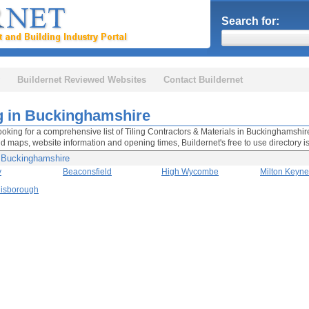
Search for:
Buildernet Reviewed Websites
Contact Buildernet
ng in Buckinghamshire
looking for a comprehensive list of Tiling Contractors & Materials in Buckinghamshire 
nd maps, website information and opening times, Buildernet's free to use directory i
n Buckinghamshire
y
Beaconsfield
High Wycombe
Milton Keyn
Risborough