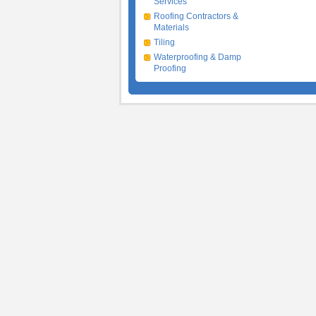
Services
Roofing Contractors &
Materials
Tiling
Waterproofing & Damp
Proofing