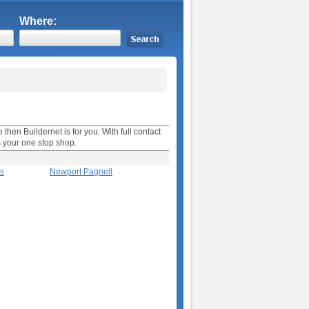
Where:
then Buildernet is for you. With full contact
s your one stop shop.
es
Newport Pagnell