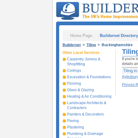
Home Page
Buildernet Directory
Buildernet
>
Tiling
> Buckinghamshire
Tili
Other Local Services
If you're 
Carpentry Joinery &
details a
Shopfitting
Ceilings
Tiling i
Aylesbur
Excavation & Foundations
Flooring
Princes 
Glass & Glazing
Heating & Air Conditioning
Landscape Architects &
Contractors
Painters & Decorators
Paving
Plastering
Plumbing & Drainage