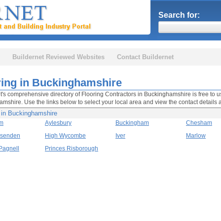
Search for:
Buildernet Reviewed Websites
Contact Buildernet
ring in Buckinghamshire
t's comprehensive directory of Flooring Contractors in Buckinghamshire is free to us
mshire. Use the links below to select your local area and view the contact details 
g in Buckinghamshire
m
Aylesbury
Buckingham
Chesham
ssenden
High Wycombe
Iver
Marlow
Pagnell
Princes Risborough