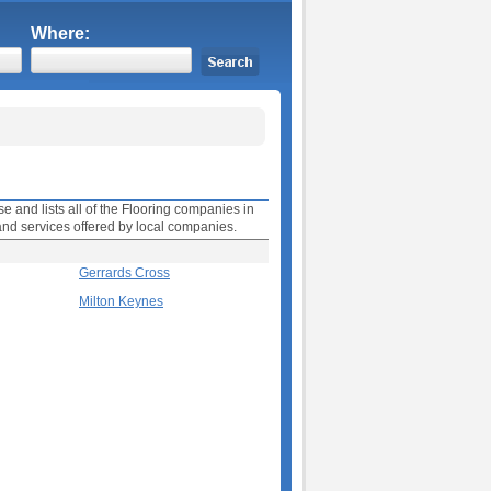
Where:
e and lists all of the Flooring companies in
and services offered by local companies.
Gerrards Cross
Milton Keynes