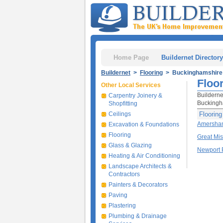
Home Page
Buildernet Directory
Buildernet
>
Flooring
> Buckinghamshire
Floo
Other Local Services
Builderne
Carpentry Joinery &
Buckingha
Shopfitting
Ceilings
Floorin
Amersha
Excavation & Foundations
Flooring
Great Mi
Glass & Glazing
Newport 
Heating & Air Conditioning
Landscape Architects &
Contractors
Painters & Decorators
Paving
Plastering
Plumbing & Drainage