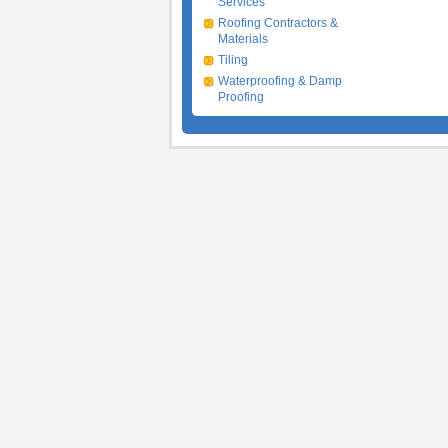
Services
Roofing Contractors &
Materials
Tiling
Waterproofing & Damp
Proofing