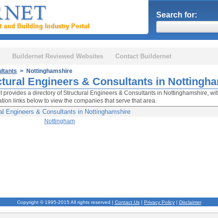
Search for:
Buildernet Reviewed Websites
Contact Buildernet
ltants
> Nottinghamshire
ctural Engineers & Consultants in Nottingh
t provides a directory of Structural Engineers & Consultants in Nottinghamshire, wit
cation links below to view the companies that serve that area.
al Engineers & Consultants in Nottinghamshire
Nottingham
Copyright © 1995-2015 All rights reserved |
Contact Us
|
Privacy Policy
|
Disclaimer