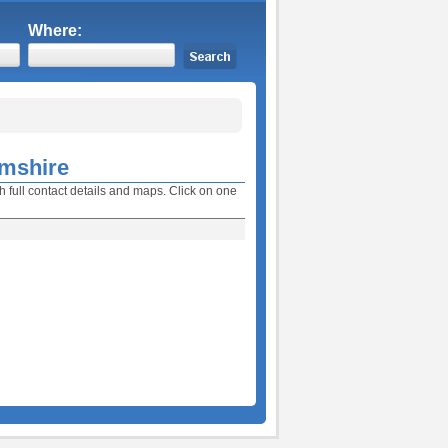
Where:
amshire
h full contact details and maps. Click on one