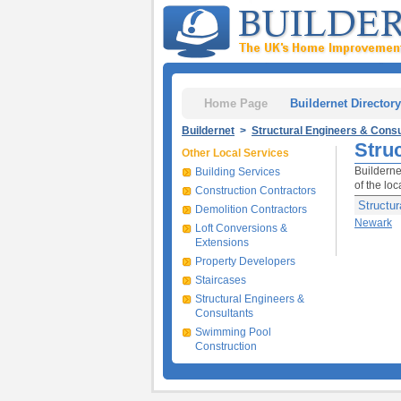
Home Page
Buildernet Directory
Buildernet
>
Structural Engineers & Consu
Stru
Other Local Services
Builderne
Building Services
of the lo
Construction Contractors
Structur
Demolition Contractors
Newark
Loft Conversions &
Extensions
Property Developers
Staircases
Structural Engineers &
Consultants
Swimming Pool
Construction