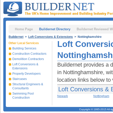
Home Page
Buildernet Directory
Buildernet Reviewed W
Buildernet
>
Loft Conversions & Extensions
> Nottinghamshire
Loft Conversi
Other Local Services
Building Services
Nottinghamsh
Construction Contractors
Demolition Contractors
Buildernet provides a 
Loft Conversions &
Extensions
in Nottinghamshire, wit
Property Developers
location links below to
Staircases
Structural Engineers &
Loft Conversions & 
Consultants
Swimming Pool
Newark
Nottingham
Construction
Copyright © 1995-2015 All ri