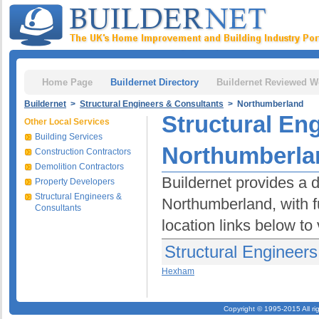
Home Page
Buildernet Directory
Buildernet Reviewed W
Buildernet
>
Structural Engineers & Consultants
> Northumberland
Structural En
Other Local Services
Building Services
Northumberla
Construction Contractors
Demolition Contractors
Buildernet provides a d
Property Developers
Structural Engineers &
Northumberland, with fu
Consultants
location links below to
Structural Engineer
Hexham
Copyright © 1995-2015 All ri