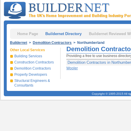
Home Page
Buildernet Directory
Buildernet Reviewed W
Buildernet
>
Demolition Contractors
> Northumberland
Demolition Contracto
Other Local Services
Providing a free to use business directo
Building Services
Construction Contractors
Demolition Contractors in Northumber
Wooler
Demolition Contractors
Property Developers
Structural Engineers &
Consultants
Copyright © 1995-2015 All ri