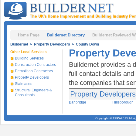
Home Page
Buildernet Directory
Buildernet Reviewed W
Buildernet
>
Property Developers
> County Down
Property Dev
Other Local Services
Building Services
Buildernet provides a 
Construction Contractors
Demolition Contractors
full contact details an
Property Developers
the companies that ser
Staircases
Structural Engineers &
Property Developer
Consultants
Banbridge
Hillsborough
Copyright © 1995-2015 All ri