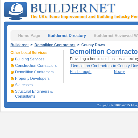
Home Page
Buildernet Directory
Buildernet Reviewed W
Buildernet
>
Demolition Contractors
> County Down
Demolition Contract
Other Local Services
Providing a free to use business directo
Building Services
Construction Contractors
Demolition Contractors in County Do
Hillsborough
Newry
Demolition Contractors
Property Developers
Staircases
Structural Engineers &
Consultants
Copyright © 1995-2015 All ri