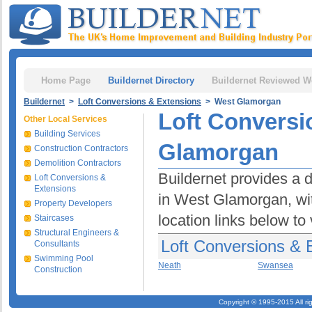
Home Page
Buildernet Directory
Buildernet Reviewed W
Buildernet
>
Loft Conversions & Extensions
> West Glamorgan
Loft Conversi
Other Local Services
Building Services
Glamorgan
Construction Contractors
Demolition Contractors
Buildernet provides a 
Loft Conversions &
Extensions
in West Glamorgan, with
Property Developers
location links below to
Staircases
Structural Engineers &
Loft Conversions & 
Consultants
Swimming Pool
Neath
Swansea
Construction
Copyright © 1995-2015 All ri