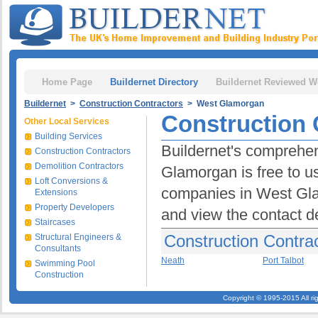
Home Page
Buildernet Directory
Buildernet Reviewed W
Buildernet
>
Construction Contractors
> West Glamorgan
Construction 
Other Local Services
Building Services
Buildernet's comprehen
Construction Contractors
Demolition Contractors
Glamorgan is free to us
Loft Conversions &
companies in West Glam
Extensions
Property Developers
and view the contact d
Staircases
Construction Contra
Structural Engineers &
Consultants
Neath
Port Talbot
Swimming Pool
Construction
Copyright © 1995-2015 All ri