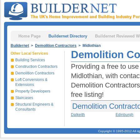
Home Page
Buildernet Directory
Buildernet Reviewed W
Buildernet
>
Demolition Contractors
> Midlothian
Demolition Co
Other Local Services
Building Services
Providing a free to use
Construction Contractors
Demolition Contractors
Midlothian, with contac
Loft Conversions &
Demolition Contractors 
Extensions
Property Developers
free listing!
Staircases
Demolition Contracto
Structural Engineers &
Consultants
Dalkeith
Edinburgh
Copyright © 1995-2012 All ri