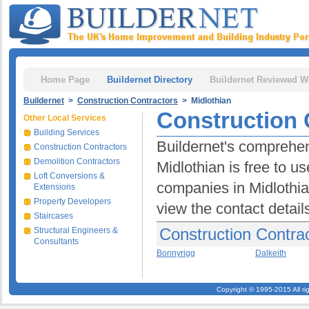
Home Page
Buildernet Directory
Buildernet Reviewed W
Buildernet
>
Construction Contractors
> Midlothian
Construction 
Other Local Services
Building Services
Buildernet's comprehen
Construction Contractors
Demolition Contractors
Midlothian is free to us
Loft Conversions &
companies in Midlothian
Extensions
Property Developers
view the contact detail
Staircases
Construction Contrac
Structural Engineers &
Consultants
Bonnyrigg
Dalkeith
Copyright © 1995-2015 All ri