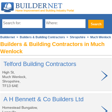
Buildernet
>
Builders & Building Contractors
>
Shropshire
> Much Wenlock
Builders & Building Contractors in Much
Wenlock
Telford Building Contractors
High St,
Much Wenlock,
Shropshire,
TF13 6AE
A H Bennett & Co Builders Ltd
Homestead Bungalow,