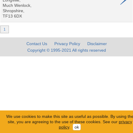
Longville,
Much Wenlock,
Shropshire,
TF13 6DX
1
Contact Us
Privacy Policy
Disclaimer
Copyright © 1995-2021 All rights reserved
We use cookies to make this site as useful as possible. By using th
site, you are agreeing to the use of these cookies. See our
privacy
policy
.
ok