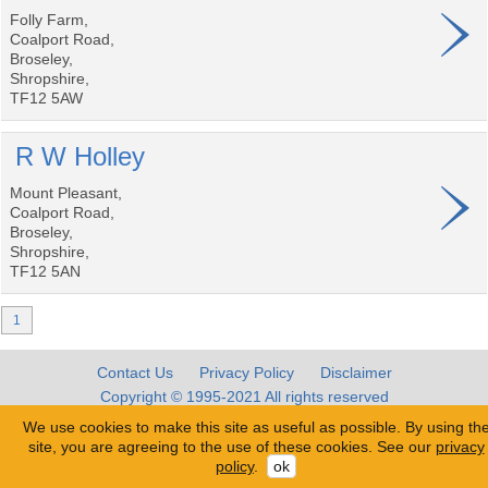
Folly Farm,
Coalport Road,
Broseley,
Shropshire,
TF12 5AW
R W Holley
Mount Pleasant,
Coalport Road,
Broseley,
Shropshire,
TF12 5AN
1
Contact Us
Privacy Policy
Disclaimer
Copyright © 1995-2021 All rights reserved
We use cookies to make this site as useful as possible. By using th
site, you are agreeing to the use of these cookies. See our
privacy
policy
.
ok