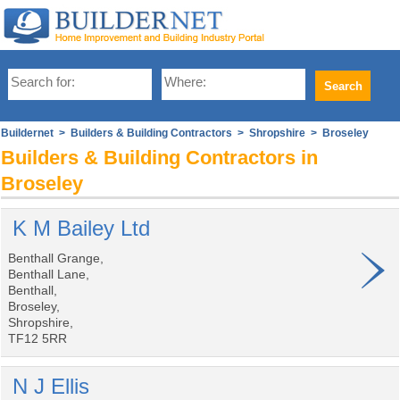
Buildernet
>
Builders & Building Contractors
>
Shropshire
> Broseley
Builders & Building Contractors in
Broseley
K M Bailey Ltd
Benthall Grange,
Benthall Lane,
Benthall,
Broseley,
Shropshire,
TF12 5RR
N J Ellis