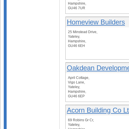
Hampshire,
GU46 7UR
Homeview Builders
25 Minstead Drive,
Yateley,
Hampshire,
GU46 6EH
Oakdean Developme
April Cottage,
Vigo Lane,
Yateley,
Hampshire,
GU46 6EP
Acorn Building Co L
69 Robins Gr Cr,
Yateley,