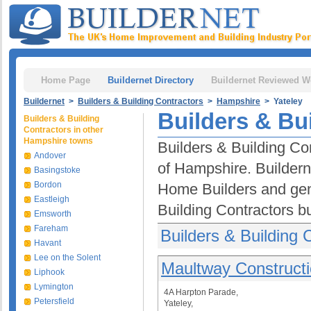
Home Page
Buildernet Directory
Buildernet Reviewed W
Buildernet
>
Builders & Building Contractors
>
Hampshire
> Yateley
Builders & Bui
Builders & Building
Contractors in other
Hampshire towns
Builders & Building Con
Andover
of Hampshire. Buildern
Basingstoke
Bordon
Home Builders and gen
Eastleigh
Building Contractors b
Emsworth
Fareham
Builders & Building 
Havant
Lee on the Solent
Maultway Constructi
Liphook
Lymington
4A Harpton Parade,
Petersfield
Yateley,