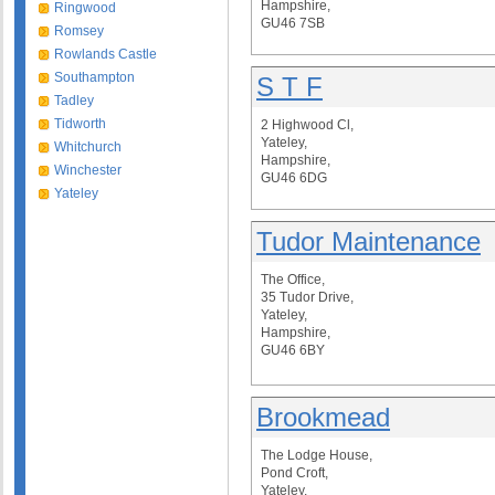
Hampshire,
Ringwood
GU46 7SB
Romsey
Rowlands Castle
Southampton
S T F
Tadley
Tidworth
2 Highwood Cl,
Yateley,
Whitchurch
Hampshire,
Winchester
GU46 6DG
Yateley
Tudor Maintenance
The Office,
35 Tudor Drive,
Yateley,
Hampshire,
GU46 6BY
Brookmead
The Lodge House,
Pond Croft,
Yateley,