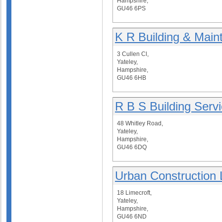
Hampshire,
GU46 6PS
K R Building & Main
3 Cullen Cl,
Yateley,
Hampshire,
GU46 6HB
R B S Building Serv
48 Whitley Road,
Yateley,
Hampshire,
GU46 6DQ
Urban Construction 
18 Limecroft,
Yateley,
Hampshire,
GU46 6ND