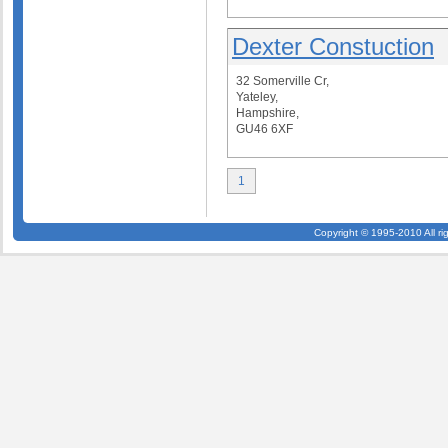
Dexter Constuction
32 Somerville Cr,
Yateley,
Hampshire,
GU46 6XF
1
Copyright © 1995-2010 All ri