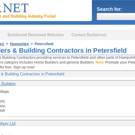
Search for:
Buildernet Reviewed Websites
Contact Buildernet
ors
>
Hampshire
> Petersfield
ers & Building Contractors in Petersfield
& Building Contractors providing services to Petersfield and other parts of Hampshir
rs category includes Home Builders and general Builders.
New:
Promote your Peter
for free. Sign up now!
 & Building Contractors in Petersfield
 Builders
ttage,
eld,
ire,
5HR
rbury Ltd