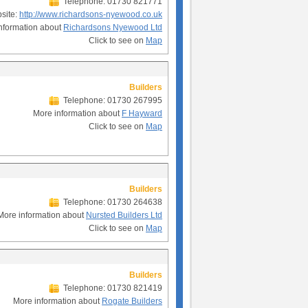
Telephone: 01730 821771
site:
http://www.richardsons-nyewood.co.uk
nformation about
Richardsons Nyewood Ltd
Click to see on
Map
Builders
Telephone: 01730 267995
More information about
F Hayward
Click to see on
Map
Builders
Telephone: 01730 264638
More information about
Nursted Builders Ltd
Click to see on
Map
Builders
Telephone: 01730 821419
More information about
Rogate Builders