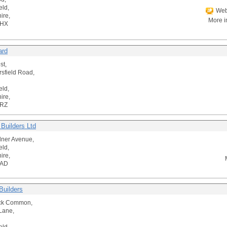
eld,
Web
ire,
More i
5HX
ard
st,
rsfield Road,
eld,
ire,
5RZ
 Builders Ltd
ner Avenue,
eld,
ire,
2AD
Builders
ick Common,
Lane,