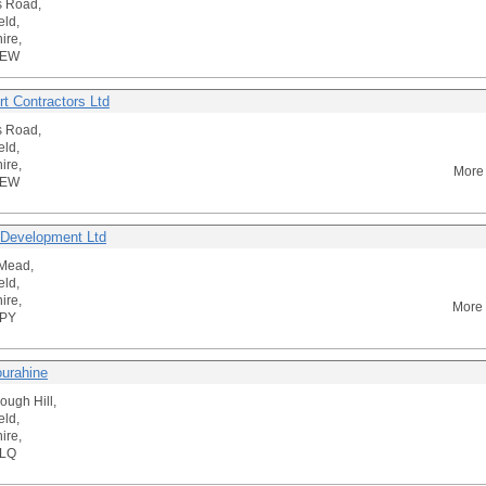
s Road,
eld,
ire,
2EW
rt Contractors Ltd
s Road,
eld,
ire,
More 
2EW
 Development Ltd
Mead,
eld,
ire,
More 
4PY
ourahine
ough Hill,
eld,
ire,
3LQ