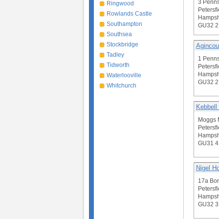
3 Penn
Ringwood
Petersfi
Rowlands Castle
Hampsh
Southampton
GU32 
Southsea
Stockbridge
Agincou
Tadley
1 Penn
Tidworth
Petersfi
Hampsh
Waterlooville
GU32 
Whitchurch
Kebbell
Moggs 
Petersfi
Hampsh
GU31 
Nigel H
17a Bor
Petersfi
Hampsh
GU32 