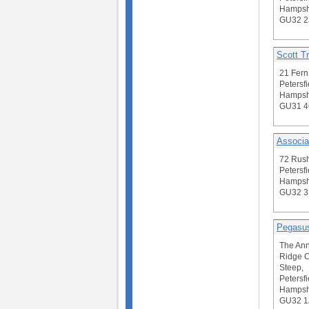
Hampsh
GU32 2
Scott Tr
21 Fern
Petersfi
Hampsh
GU31 
Associa
72 Rus
Petersfi
Hampsh
GU32 
Pegasus
The Ann
Ridge 
Steep,
Petersfi
Hampsh
GU32 1