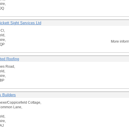
ire,
JQ
ickett Sight Services Ltd
 Cl,
eld,
ire,
More infor
4QP
ted Roofing
hes Road,
eld,
ire,
3BP
 Builders
exe/Coppicefield Cottage,
Common Lane,
eld,
ire,
AJ