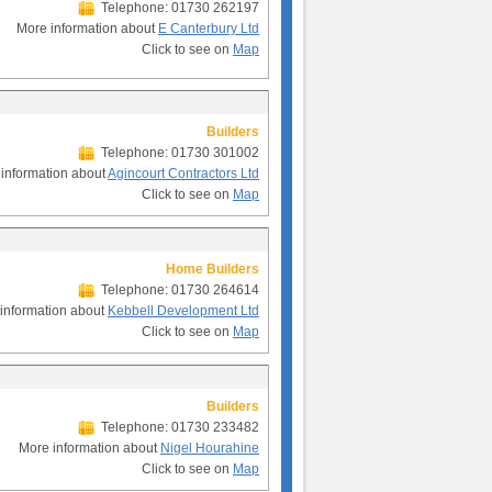
Telephone: 01730 262197
More information about
E Canterbury Ltd
Click to see on
Map
Builders
Telephone: 01730 301002
information about
Agincourt Contractors Ltd
Click to see on
Map
Home Builders
Telephone: 01730 264614
information about
Kebbell Development Ltd
Click to see on
Map
Builders
Telephone: 01730 233482
More information about
Nigel Hourahine
Click to see on
Map