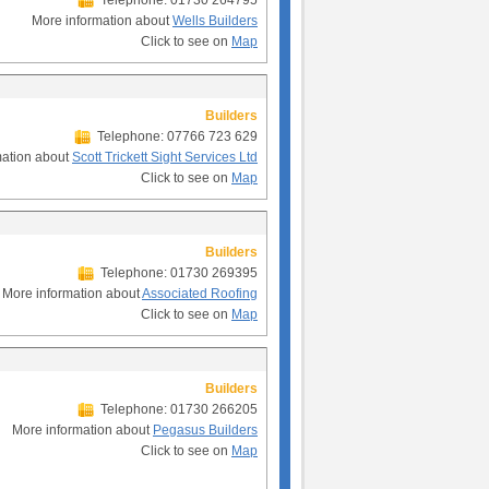
Telephone: 01730 264795
More information about
Wells Builders
Click to see on
Map
Builders
Telephone: 07766 723 629
mation about
Scott Trickett Sight Services Ltd
Click to see on
Map
Builders
Telephone: 01730 269395
More information about
Associated Roofing
Click to see on
Map
Builders
Telephone: 01730 266205
More information about
Pegasus Builders
Click to see on
Map