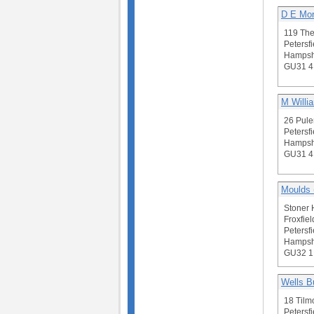
D E Mor
119 Th
Petersfi
Hampsh
GU31 4
M Willi
26 Pule
Petersfi
Hampsh
GU31 
Moulds (
Stoner 
Froxfiel
Petersfi
Hampsh
GU32 
Wells B
18 Tilm
Petersfi