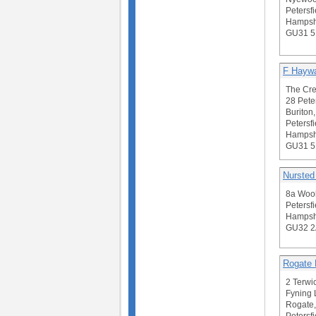
Petersfi
Hampsh
GU31 
F Hayw
The Cre
28 Pete
Buriton,
Petersfi
Hampsh
GU31 
Nursted
8a Wool
Petersfi
Hampsh
GU32 
Rogate 
2 Terw
Fyning 
Rogate,