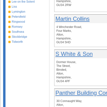
Hampshire,
Lee on the Solent
GU34 2RW
Liss
Lymington
Petersfield
Martin Collins
Ringwood
Romsey
4 Winchester Road,
Four Marks,
Southsea
Alton,
Stockbridge
Hampshire,
Tidworth
GU34 5HD
S White & Son
Dormer House,
The Street,
Binsted,
Alton,
Hampshire,
GU34 4PF
Panther Building Con
30 Connaught Way,
Alton,