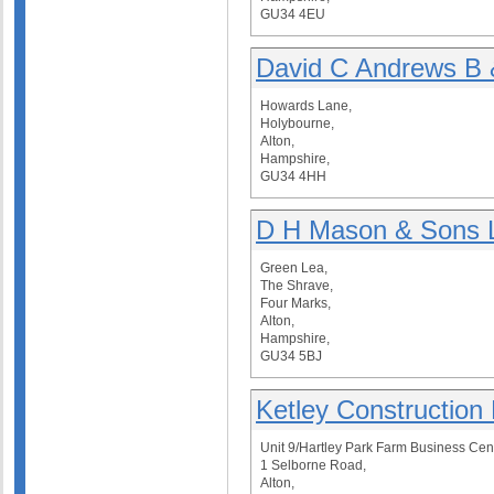
GU34 4EU
David C Andrews B 
Howards Lane,
Holybourne,
Alton,
Hampshire,
GU34 4HH
D H Mason & Sons 
Green Lea,
The Shrave,
Four Marks,
Alton,
Hampshire,
GU34 5BJ
Ketley Construction 
Unit 9/Hartley Park Farm Business Cen
1 Selborne Road,
Alton,