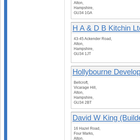
Alton,
Hampshire,
GU34 1GA
H A & D B Kitchin Lt
43-45 Ackender Road,
Alton,
Hampshire,
GU34 1JT
Hollybourne Develo
Bellcroft,
Vicarage Hill,
Alton,
Hampshire,
GU34 2BT
David W King (Build
16 Hazel Road,
Four Marks,
Alton,