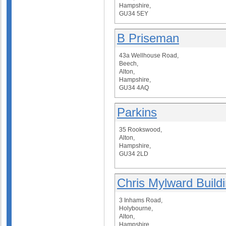
Hampshire,
GU34 5EY
B Priseman
43a Wellhouse Road,
Beech,
Alton,
Hampshire,
GU34 4AQ
Parkins
35 Rookswood,
Alton,
Hampshire,
GU34 2LD
Chris Mylward Build
3 Inhams Road,
Holybourne,
Alton,
Hampshire,