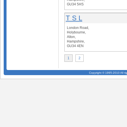
GU34 5HS
T S L
London Road,
Holybourne,
Alton,
Hampshire,
GU34 4EN
1
2
Copyright © 1995-2010 All ri