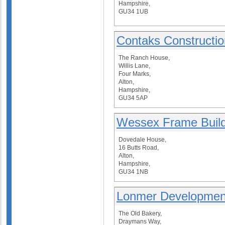
Hampshire,
GU34 1UB
Contaks Constructio
The Ranch House,
Willis Lane,
Four Marks,
Alton,
Hampshire,
GU34 5AP
Wessex Frame Build
Dovedale House,
16 Butts Road,
Alton,
Hampshire,
GU34 1NB
Lonmer Developmen
The Old Bakery,
Draymans Way,