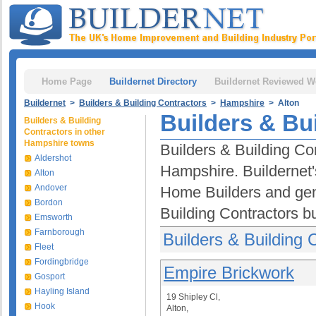
Home Page
Buildernet Directory
Buildernet Reviewed W
Buildernet
>
Builders & Building Contractors
>
Hampshire
> Alton
Builders & Bui
Builders & Building
Contractors in other
Hampshire towns
Builders & Building Con
Aldershot
Hampshire. Buildernet'
Alton
Andover
Home Builders and gen
Bordon
Building Contractors b
Emsworth
Farnborough
Builders & Building C
Fleet
Fordingbridge
Empire Brickwork
Gosport
Hayling Island
19 Shipley Cl,
Hook
Alton,