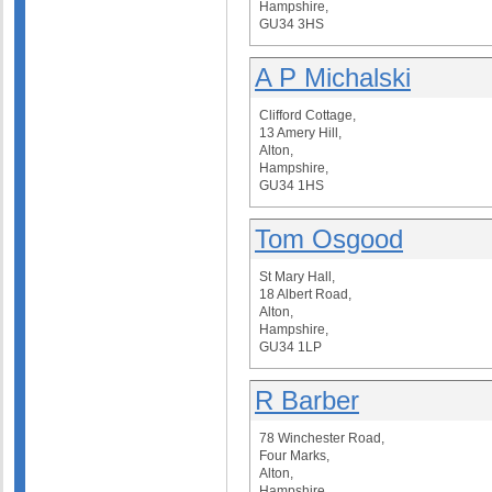
Hampshire,
GU34 3HS
A P Michalski
Clifford Cottage,
13 Amery Hill,
Alton,
Hampshire,
GU34 1HS
Tom Osgood
St Mary Hall,
18 Albert Road,
Alton,
Hampshire,
GU34 1LP
R Barber
78 Winchester Road,
Four Marks,
Alton,
Hampshire,