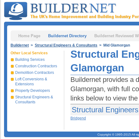
Home Page
Buildernet Directory
Buildernet Reviewed W
Buildernet
>
Structural Engineers & Consultants
> Mid Glamorgan
Structural En
Other Local Services
Building Services
Glamorgan
Construction Contractors
Demolition Contractors
Buildernet provides a d
Loft Conversions &
Extensions
Glamorgan, with full co
Property Developers
links below to view the
Structural Engineers &
Consultants
Structural Engineer
Bridgend
Copyright © 1995-2015 All ri