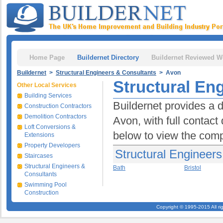
Home Page
Buildernet Directory
Buildernet Reviewed W
Buildernet
>
Structural Engineers & Consultants
> Avon
Structural En
Other Local Services
Building Services
Buildernet provides a d
Construction Contractors
Demolition Contractors
Avon, with full contact
Loft Conversions &
below to view the comp
Extensions
Property Developers
Structural Engineers
Staircases
Structural Engineers &
Bath
Bristol
Consultants
Swimming Pool
Construction
Copyright © 1995-2015 All ri