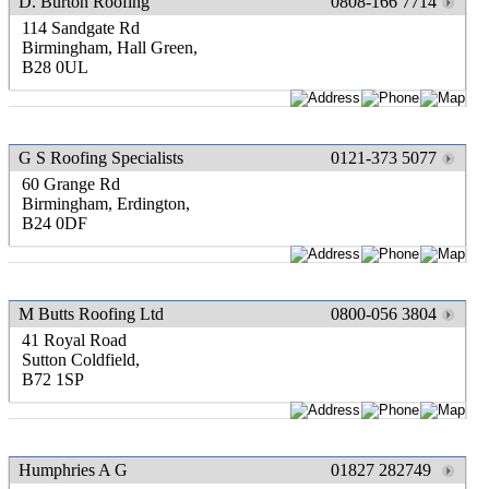
D. Burton Roofing
0808-166 7714
114 Sandgate Rd
Birmingham, Hall Green,
B28 0UL
G S Roofing Specialists
0121-373 5077
60 Grange Rd
Birmingham, Erdington,
B24 0DF
M Butts Roofing Ltd
0800-056 3804
41 Royal Road
Sutton Coldfield,
B72 1SP
Humphries A G
01827 282749