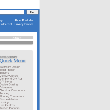
age
About BuilderNet
BuilderNet
Privacy Policies
About
Bathroom Design
Boiler Repair
Builders
Conservatories
Damp And Dry Rot
DIY Stores
Double Glazing
Driveways
Electrical Contractors
Fencing
Flooring Contractors
Gas Installation
Heating
Hire Centres
Kitchen Planners