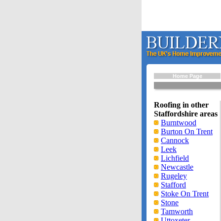
Home Page
Roofing in other
Staffordshire areas
Burntwood
Burton On Trent
Cannock
Leek
Lichfield
Newcastle
Rugeley
Stafford
Stoke On Trent
Stone
Tamworth
Uttoxeter