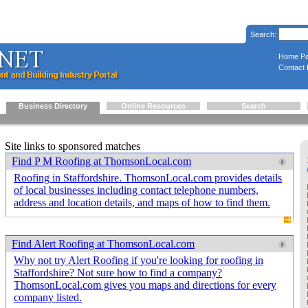
Search:
Home P
Contact 
Business Directory
Online Resources
Search
Site links to sponsored matches
Find P M Roofing at ThomsonLocal.com
Roofing in Staffordshire. ThomsonLocal.com provides details
of local businesses including contact telephone numbers,
address and location details, and maps of how to find them.
Find Alert Roofing at ThomsonLocal.com
Why not try Alert Roofing if you're looking for roofing in
Staffordshire? Not sure how to find a company?
ThomsonLocal.com gives you maps and directions for every
company listed.