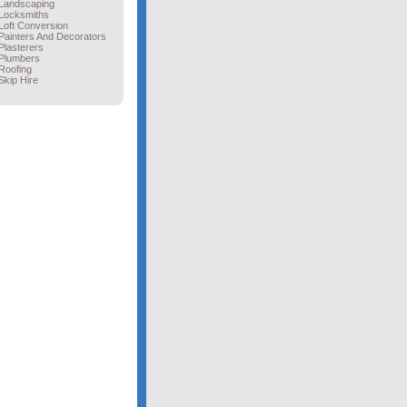
Landscaping
Locksmiths
Loft Conversion
Painters And Decorators
Plasterers
Plumbers
Roofing
Skip Hire