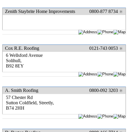
Zenith Staybrite Home Improvements
0800-877 8734
Cox R.E. Roofing
0121-743 0053
6 Wellsford Avenue
Solihull,
B92 8EY
A. Smith Roofing
0800-092 3203
57 Chester Rd
Sutton Coldfield, Streetly,
B74 2HH