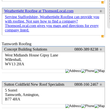
Weathertight Roofing at ThomsonLocal.com
Serving Staffordshire, Weathertight Roofing can provide you
with roofing. Not sure how to find a company?
ThomsonLocal.com gives you maps and directions for every
company listed.
Tamworth Roofing
Concept Building Solutions
0800-389 8238
West Midlands House Gipsy Lane
Willenhall,
WV13 2HA
Sutton Coldfield New Roof Specialists
0808-166 2467
5 Sorrel
Tamworth, Amington,
B77 4HA