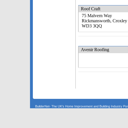
Roof Craft
75 Malvern Way
Rickmansworth, Croxley
WD3 3QQ
Avenir Roofing
BuilderNet- The UK's Home Improvement and Building Industry P