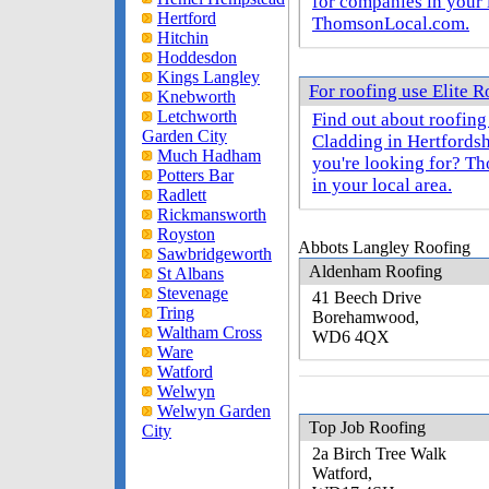
for companies in your 
Hertford
ThomsonLocal.com.
Hitchin
Hoddesdon
Kings Langley
For roofing use Elite 
Knebworth
Letchworth
Find out about roofing
Garden City
Cladding in Hertfordsh
Much Hadham
you're looking for? T
Potters Bar
in your local area.
Radlett
Rickmansworth
Royston
Abbots Langley Roofing
Sawbridgeworth
Aldenham Roofing
St Albans
Stevenage
41 Beech Drive
Tring
Borehamwood,
Waltham Cross
WD6 4QX
Ware
Watford
Welwyn
Welwyn Garden
Top Job Roofing
City
2a Birch Tree Walk
Watford,