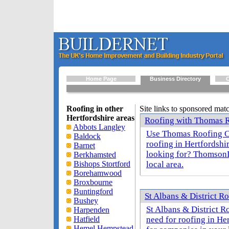
Home Page
Business Directory
O
Roofing in other
Site links to sponsored mat
Hertfordshire areas
Roofing with Thomas R
Abbots Langley
Use Thomas Roofing Co
Baldock
roofing in Hertfordshi
Barnet
looking for? ThomsonL
Berkhamsted
Bishops Stortford
local area.
Borehamwood
Broxbourne
Buntingford
St Albans & District Ro
Bushey
St Albans & District 
Harpenden
Hatfield
need for roofing in He
Hemel Hempstead