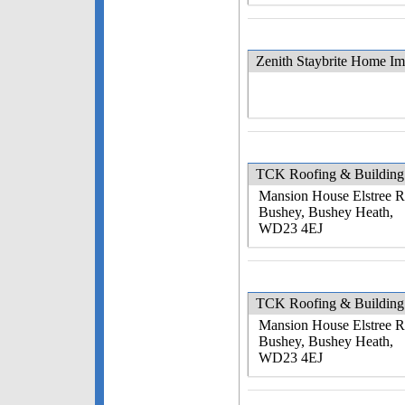
Zenith Staybrite Home I
TCK Roofing & Building 
Mansion House Elstree 
Bushey, Bushey Heath,
WD23 4EJ
TCK Roofing & Building 
Mansion House Elstree 
Bushey, Bushey Heath,
WD23 4EJ