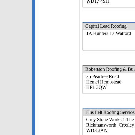
WD17 4SH
Capital Lead Roofing
1A Hunters La Watford
Robertson Roofing & Bui
35 Peartree Road
Hemel Hempstead,
HP1 3QW
Ellis Felt Roofing Service
Grey Stone Works 1 The
Rickmansworth, Croxley
WD3 3AN