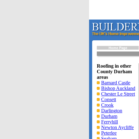
Home Page
Roofing in other
County Durham
areas
Barnard Castle
Bishop Auckland
Chester Le Street
Consett
Crook
Darlington
Durham
Ferryhill
Newton Aycliffe
Peterlee
Seaham