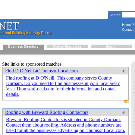
Search:
Home P
Contact 
Business Directory
Online Resources
Search
Site links to sponsored matches
Find D O'Neill at ThomsonLocal.com
Find roofing at D O'Neill. This company serves County
Durham. Do you need to find businesses in your local area?
Visit ThomsonLocal.com for their information and contact
details.
Roofing with Breward Roofing Contractors
Breward Roofing Contractors is situated in County Durham.
Contact them about roofing. Address and phone numbers are
listed for all the businesses advertising on ThomsonLocal.com.