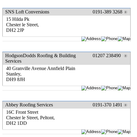
SNS Loft Conversions
0191-389 3268
15 Hilda Pk
Chester le Street,
DH2 2JP
HodgsonDodds Roofing & Building
01207 238490
Services
40 Granville Avenue Annfield Plain
Stanley,
DH9 8JH
Abbey Roofing Services
0191-370 1491
16C Front Street
Chester le Street, Peltont,
DH2 1DD