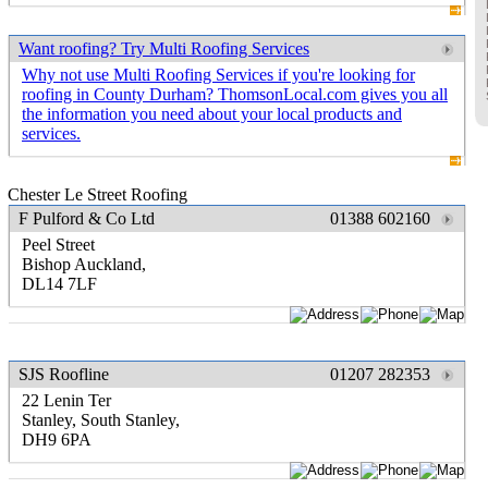
Want roofing? Try Multi Roofing Services
Why not use Multi Roofing Services if you're looking for
roofing in County Durham? ThomsonLocal.com gives you all
the information you need about your local products and
services.
Chester Le Street Roofing
F Pulford & Co Ltd
01388 602160
Peel Street
Bishop Auckland,
DL14 7LF
SJS Roofline
01207 282353
22 Lenin Ter
Stanley, South Stanley,
DH9 6PA