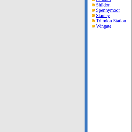
Shildon
Spennymoor
Stanley
Trimdon Station
Wingate