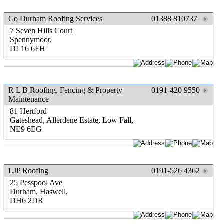
Co Durham Roofing Services
01388 810737
7 Seven Hills Court
Spennymoor,
DL16 6FH
R L B Roofing, Fencing & Property
0191-420 9550
Maintenance
81 Hertford
Gateshead, Allerdene Estate, Low Fall,
NE9 6EG
LJP Roofing
0191-526 4362
25 Pesspool Ave
Durham, Haswell,
DH6 2DR