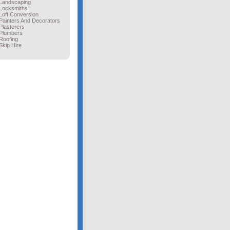
Landscaping
Locksmiths
Loft Conversion
Painters And Decorators
Plasterers
Plumbers
Roofing
Skip Hire