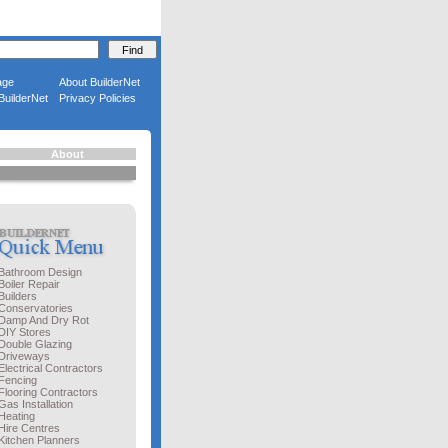
age
About BuilderNet
BuilderNet
Privacy Policies
About
Bathroom Design
Boiler Repair
Builders
Conservatories
Damp And Dry Rot
DIY Stores
Double Glazing
Driveways
Electrical Contractors
Fencing
Flooring Contractors
Gas Installation
Heating
Hire Centres
Kitchen Planners