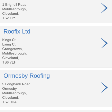
1 Brignell Road,
Middlesbrough,
Cleveland,
TS2 1PS
Roofix Ltd
Kings Ct,
Laing Cl,
Grangetown,
Middlesbrough,
Cleveland,
TS6 7EH
Ormesby Roofing
5 Longbank Road,
Ormesby,
Middlesbrough,
Cleveland,
TS7 9HA