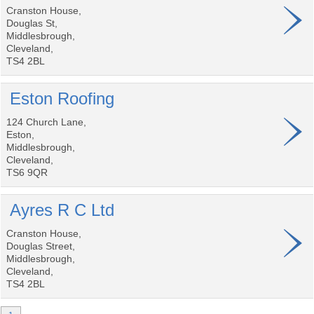
Cranston House,
Douglas St,
Middlesbrough,
Cleveland,
TS4 2BL
Eston Roofing
124 Church Lane,
Eston,
Middlesbrough,
Cleveland,
TS6 9QR
Ayres R C Ltd
Cranston House,
Douglas Street,
Middlesbrough,
Cleveland,
TS4 2BL