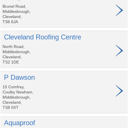
Brunel Road,
Middlesbrough,
Cleveland,
TS6 6JA
Cleveland Roofing Centre
North Road,
Middlesbrough,
Cleveland,
TS2 1DE
P Dawson
15 Comfrey,
Coulby Newham,
Middlesbrough,
Cleveland,
TS8 0XT
Aquaproof