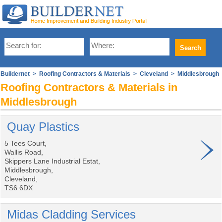
Buildernet
>
Roofing Contractors & Materials
>
Cleveland
> Middlesbrough
Roofing Contractors & Materials in
Middlesbrough
Quay Plastics
5 Tees Court,
Wallis Road,
Skippers Lane Industrial Estat,
Middlesbrough,
Cleveland,
TS6 6DX
Midas Cladding Services