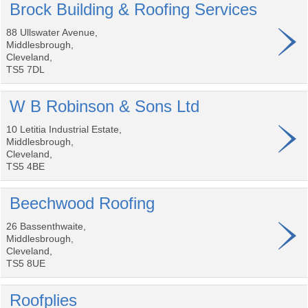
Brock Building & Roofing Services
88 Ullswater Avenue,
Middlesbrough,
Cleveland,
TS5 7DL
W B Robinson & Sons Ltd
10 Letitia Industrial Estate,
Middlesbrough,
Cleveland,
TS5 4BE
Beechwood Roofing
26 Bassenthwaite,
Middlesbrough,
Cleveland,
TS5 8UE
Roofplies