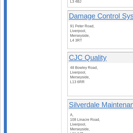
L3 4BJ
Damage Control Sys
91 Peter Road,
Liverpool,
Merseyside,
L4 3RT
CJC Quality
48 Bowley Road,
Liverpool,
Merseyside,
L13 6RR
Silverdale Maintena
A,
108 Linacre Road,
Liverpool,
Merseyside,