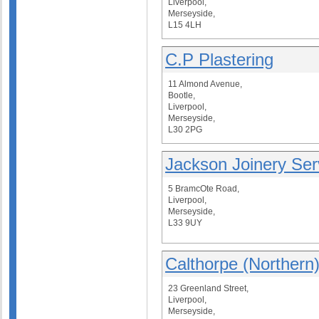
Liverpool,
Merseyside,
L15 4LH
C.P Plastering
11 Almond Avenue,
Bootle,
Liverpool,
Merseyside,
L30 2PG
Jackson Joinery Ser
5 BramcOte Road,
Liverpool,
Merseyside,
L33 9UY
Calthorpe (Northern)
23 Greenland Street,
Liverpool,
Merseyside,