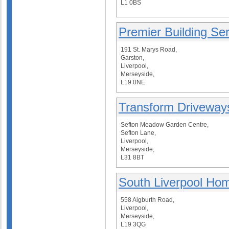
L1 0BS
Premier Building Se
191 St. Marys Road,
Garston,
Liverpool,
Merseyside,
L19 0NE
Transform Driveway
Sefton Meadow Garden Centre,
Sefton Lane,
Liverpool,
Merseyside,
L31 8BT
South Liverpool Ho
558 Aigburth Road,
Liverpool,
Merseyside,
L19 3QG