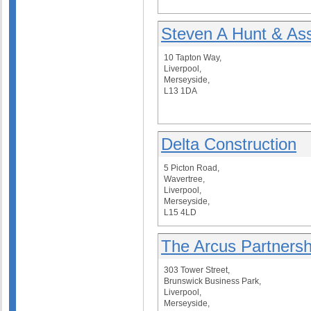
Steven A Hunt & As
10 Tapton Way,
Liverpool,
Merseyside,
L13 1DA
Delta Construction
5 Picton Road,
Wavertree,
Liverpool,
Merseyside,
L15 4LD
The Arcus Partnersh
303 Tower Street,
Brunswick Business Park,
Liverpool,
Merseyside,