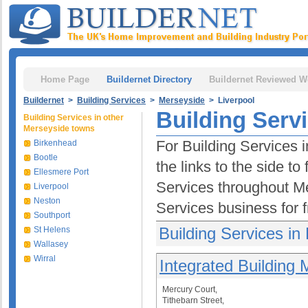
Home Page
Buildernet Directory
Buildernet Reviewed W
Buildernet
>
Building Services
>
Merseyside
> Liverpool
Building Servi
Building Services in other
Merseyside towns
For Building Services 
Birkenhead
Bootle
the links to the side t
Ellesmere Port
Services throughout M
Liverpool
Neston
Services business for 
Southport
Building Services in 
St Helens
Wallasey
Wirral
Integrated Building
Mercury Court,
Tithebarn Street,