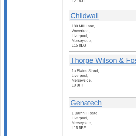
L21 8JT
Childwall
180 Mill Lane,
Wavertree,
Liverpool,
Merseyside,
L15 8LG
Thorpe Wilson & Fos
1a Elaine Street,
Liverpool,
Merseyside,
L8 8HT
Genatech
1 Barnhill Road,
Liverpool,
Merseyside,
L15 5BE