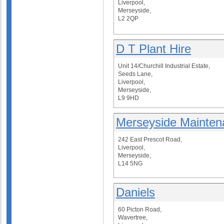
Liverpool,
Merseyside,
L2 2QP
D T Plant Hire
Unit 14/Churchill Industrial Estate,
Seeds Lane,
Liverpool,
Merseyside,
L9 9HD
Merseyside Mainten
242 East Prescot Road,
Liverpool,
Merseyside,
L14 5NG
Daniels
60 Picton Road,
Wavertree,