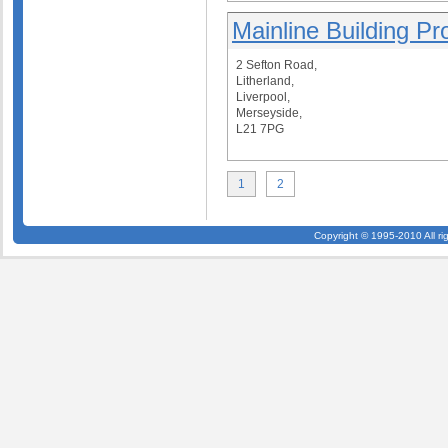
Mainline Building Pr
2 Sefton Road,
Litherland,
Liverpool,
Merseyside,
L21 7PG
1
2
Copyright © 1995-2010 All ri