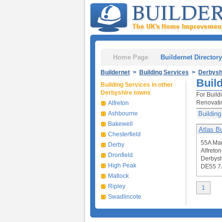
Home Page
Buildernet Directory
Buildernet
>
Building Services
>
Derbysh
Build
Building Services in other
Derbyshire towns
For Build
Renovati
Alfreton
Ashbourne
Building
Bakewell
Atlas Bu
Chesterfield
55A Man
Derby
Alfreton
Dronfield
Derbysh
High Peak
DE55 7
Matlock
Ripley
1
Swadlincote