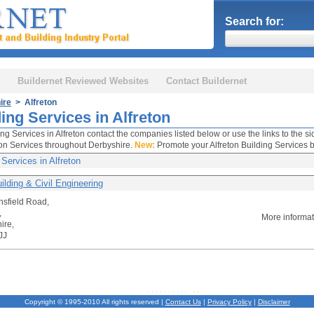
Search for:
Buildernet Reviewed Websites
Contact Buildernet
ire
> Alfreton
ing Services in Alfreton
ing Services in Alfreton contact the companies listed below or use the links to the s
on Services throughout Derbyshire.
New:
Promote your Alfreton Building Services b
 Services in Alfreton
ilding & Civil Engineering
sfield Road,
,
More informa
ire,
JJ
Copyright © 1995-2010 All rights reserved |
Contact Us
|
Privacy Policy
|
Disclaimer