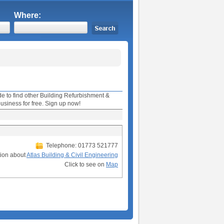
Where:
ide to find other Building Refurbishment &
usiness for free. Sign up now!
Telephone: 01773 521777
tion about
Atlas Building & Civil Engineering
Click to see on
Map