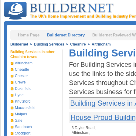
Home Page
Buildernet Directory
Buildernet Reviewed W
Buildernet
>
Building Services
>
Cheshire
> Altrincham
Building Serv
Building Services in other
Cheshire towns
For Building Services 
Altrincham
Cheadle
use the links to the si
Chester
Services throughout C
Crewe
Dukinfield
Services business for 
Hyde
Building Services in
Knutsford
Macclesfield
Malpas
House Proud Buildin
Sale
Sandbach
3 Taylor Road,
Altrincham,
Stockport