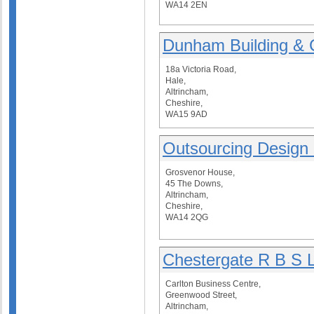
WA14 2EN
Dunham Building & C
18a Victoria Road,
Hale,
Altrincham,
Cheshire,
WA15 9AD
Outsourcing Design 
Grosvenor House,
45 The Downs,
Altrincham,
Cheshire,
WA14 2QG
Chestergate R B S 
Carlton Business Centre,
Greenwood Street,
Altrincham,