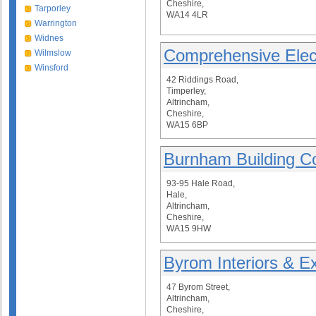
Cheshire,
Tarporley
WA14 4LR
Warrington
Widnes
Comprehensive Elect
Wilmslow
Winsford
42 Riddings Road,
Timperley,
Altrincham,
Cheshire,
WA15 6BP
Burnham Building C
93-95 Hale Road,
Hale,
Altrincham,
Cheshire,
WA15 9HW
Byrom Interiors & Ex
47 Byrom Street,
Altrincham,
Cheshire,