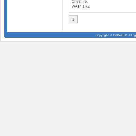
Cheshire,
WA14 1RZ
1
Copyright © 1995-2011 All ri