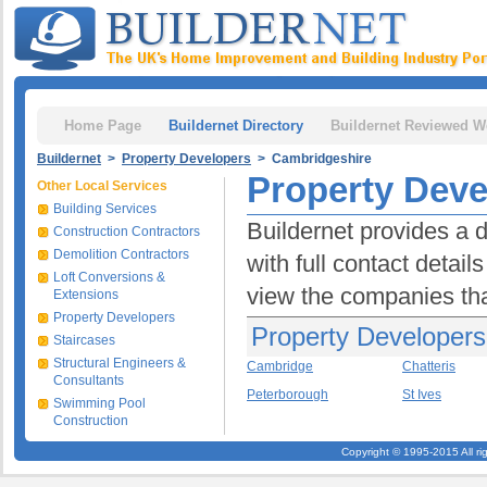
Home Page
Buildernet Directory
Buildernet Reviewed W
Buildernet
>
Property Developers
> Cambridgeshire
Property Deve
Other Local Services
Building Services
Buildernet provides a 
Construction Contractors
Demolition Contractors
with full contact detai
Loft Conversions &
view the companies tha
Extensions
Property Developers
Property Developers
Staircases
Structural Engineers &
Cambridge
Chatteris
Consultants
Peterborough
St Ives
Swimming Pool
Construction
Copyright © 1995-2015 All ri