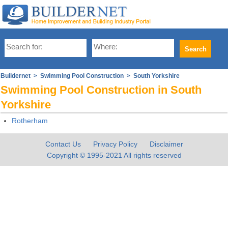
Buildernet
>
Swimming Pool Construction
> South Yorkshire
Swimming Pool Construction in South
Yorkshire
Rotherham
Contact Us
Privacy Policy
Disclaimer
Copyright © 1995-2021 All rights reserved