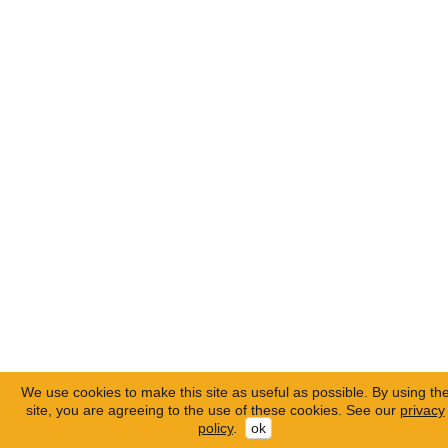
We use cookies to make this site as useful as possible. By using th
site, you are agreeing to the use of these cookies. See our
privacy
policy
.
ok