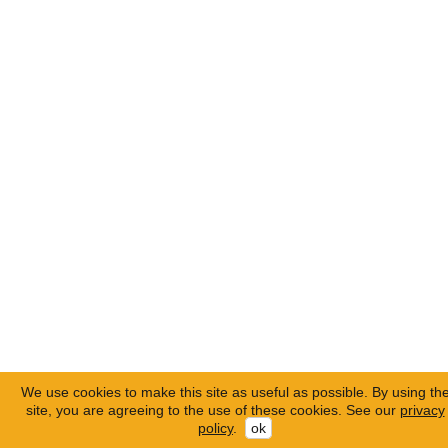
We use cookies to make this site as useful as possible. By using th
site, you are agreeing to the use of these cookies. See our
privacy
policy
.
ok