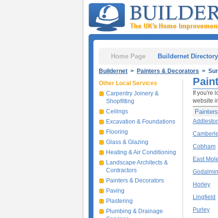
Home Page
Buildernet Directory
Buildernet
>
Painters & Decorators
> Sur
Pain
Other Local Services
If you're 
Carpentry Joinery &
website i
Shopfitting
Ceilings
Painters
Addlesto
Excavation & Foundations
Flooring
Camberl
Glass & Glazing
Cobham
Heating & Air Conditioning
East Mol
Landscape Architects &
Contractors
Godalmi
Painters & Decorators
Horley
Paving
Lingfield
Plastering
Purley
Plumbing & Drainage