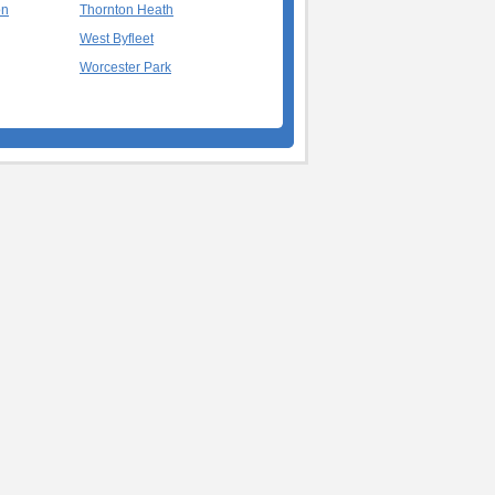
on
Thornton Heath
West Byfleet
Worcester Park