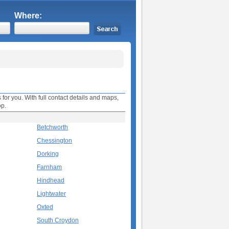
Where:
 for you. With full contact details and maps,
op.
Betchworth
Chessington
Dorking
Farnham
Hindhead
Lightwater
Oxted
South Croydon