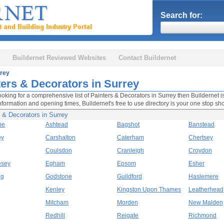
Search for:
Buildernet Reviewed Websites
Contact Buildernet
rey
ters & Decorators in Surrey
looking for a comprehensive list of Painters & Decorators in Surrey then Buildernet is
nformation and opening times, Buildernet's free to use directory is your one stop sh
 & Decorators in Surrey
ne
Ashtead
Bagshot
Banstead
ey
Carshalton
Caterham
Chertsey
Coulsdon
Cranleigh
Croydon
esey
Egham
Epsom
Esher
ng
Godstone
Guildford
Haslemere
Kenley
Kingston Upon Thames
Leatherhead
Mitcham
Morden
New Malden
Redhill
Reigate
Richmond