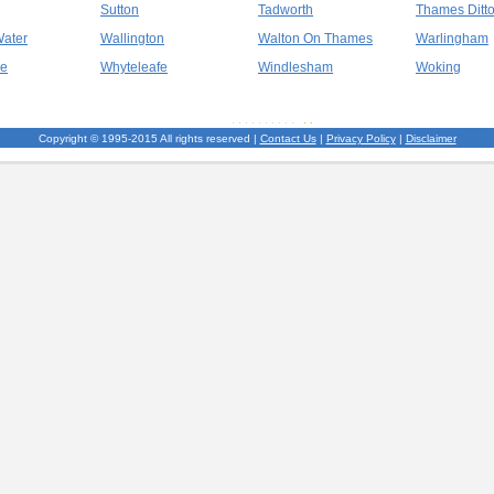
Sutton
Tadworth
Thames Ditt
Water
Wallington
Walton On Thames
Warlingham
ge
Whyteleafe
Windlesham
Woking
Copyright © 1995-2015 All rights reserved |
Contact Us
|
Privacy Policy
|
Disclaimer