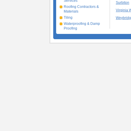
Services
Surbiton
Roofing Contractors &
Virginia 
Materials
Tiling
Weybrid
Waterproofing & Damp
Proofing