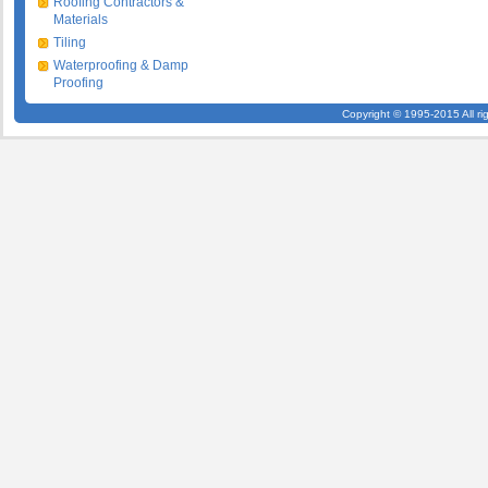
Roofing Contractors &
Materials
Tiling
Waterproofing & Damp
Proofing
Copyright © 1995-2015 All ri