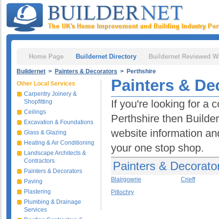
Home Page
Buildernet Directory
Buildernet Reviewed W
Buildernet
>
Painters & Decorators
> Perthshire
Painters & De
Other Local Services
Carpentry Joinery &
If you're looking for a
Shopfitting
Ceilings
Perthshire then Builder
Excavation & Foundations
website information and
Glass & Glazing
Heating & Air Conditioning
your one stop shop.
Landscape Architects &
Contractors
Painters & Decorator
Painters & Decorators
Blairgowrie
Crieff
Paving
Plastering
Pitlochry
Plumbing & Drainage
Services