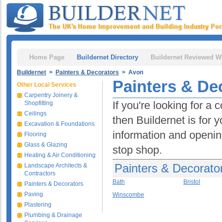
Home Page
Buildernet Directory
Buildernet Reviewed W
Buildernet
>
Painters & Decorators
> Avon
Painters & De
Other Local Services
Carpentry Joinery &
If you're looking for a
Shopfitting
Ceilings
then Buildernet is for 
Excavation & Foundations
information and opening
Flooring
Glass & Glazing
stop shop.
Heating & Air Conditioning
Painters & Decorato
Landscape Architects &
Contractors
Bath
Bristol
Painters & Decorators
Paving
Winscombe
Plastering
Plumbing & Drainage