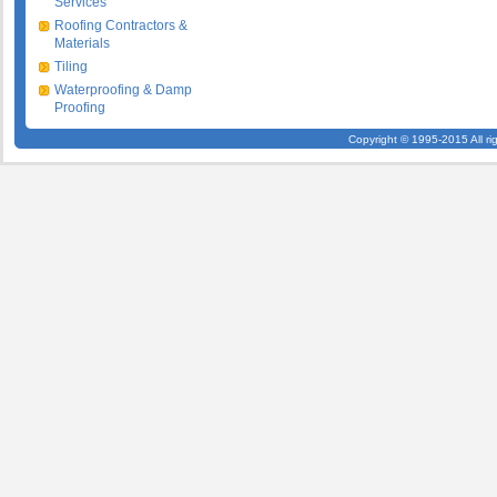
Services
Roofing Contractors &
Materials
Tiling
Waterproofing & Damp
Proofing
Copyright © 1995-2015 All ri