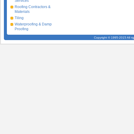
Services
Roofing Contractors &
Materials
Tiling
Waterproofing & Damp
Proofing
Copyright © 1995-2015 All ri