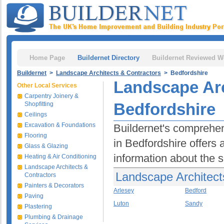
Home Page
Buildernet Directory
Buildernet Reviewed W
Buildernet
>
Landscape Architects & Contractors
> Bedfordshire
Landscape Arc
Other Local Services
Carpentry Joinery &
Bedfordshire
Shopfitting
Ceilings
Excavation & Foundations
Buildernet's comprehen
Flooring
in Bedfordshire offers
Glass & Glazing
information about the se
Heating & Air Conditioning
Landscape Architects &
Landscape Architect
Contractors
Painters & Decorators
Arlesey
Bedford
Paving
Luton
Sandy
Plastering
Plumbing & Drainage