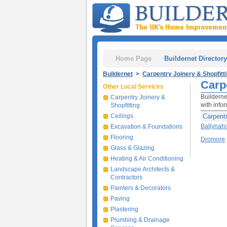
Home Page
Buildernet Directory
Buildernet
>
Carpentry Joinery & Shopfitt
Carp
Other Local Services
Builderne
Carpentry Joinery &
with infor
Shopfitting
Ceilings
Carpentr
Ballynah
Excavation & Foundations
Flooring
Dromore
Glass & Glazing
Heating & Air Conditioning
Landscape Architects &
Contractors
Painters & Decorators
Paving
Plastering
Plumbing & Drainage