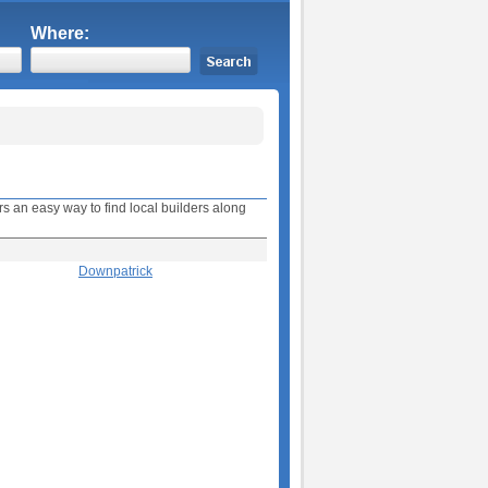
Where:
s an easy way to find local builders along
Downpatrick