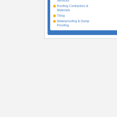
Services
Roofing Contractors &
Materials
Tiling
Waterproofing & Damp
Proofing