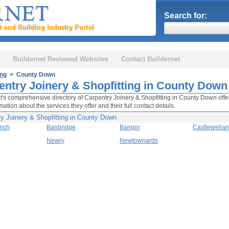
Search for:
Buildernet Reviewed Websites
Contact Buildernet
ing
> County Down
entry Joinery & Shopfitting in County Down
t's comprehensive directory of Carpentry Joinery & Shopfitting in County Down offer
mation about the services they offer and their full contact details.
y Joinery & Shopfitting in County Down
inch
Banbridge
Bangor
Castlewellan
Newry
Newtownards