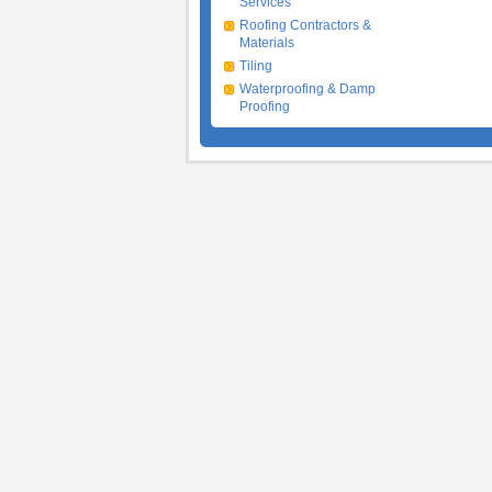
Services
Roofing Contractors &
Materials
Tiling
Waterproofing & Damp
Proofing