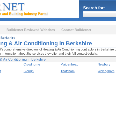
Search for:
Buildernet Reviewed Websites
Contact Buildernet
Berkshire
ing & Air Conditioning in Berkshire
t's comprehensive directory of Heating & Air Conditioning contractors in Berkshir
 information about the services they offer and their full contact details.
& Air Conditioning in Berkshire
Crowthorne
Maidenhead
Newbury
t
Slough
Thatcham
Wokingham