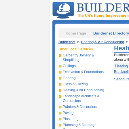
Home Page
Buildernet Directory
Buildernet
>
Heating & Air Conditioning
> 
Heat
Other Local Services
Builderne
Carpentry Joinery &
along with
Shopfitting
Ceilings
Heating 
Bracknell
Excavation & Foundations
Flooring
Sandhurs
Glass & Glazing
Heating & Air Conditioning
Landscape Architects &
Contractors
Painters & Decorators
Paving
Plastering
Plumbing & Drainage