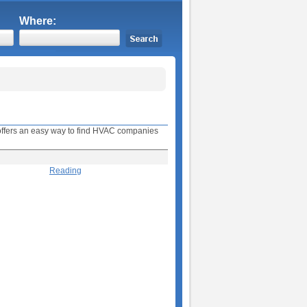
Where:
e offers an easy way to find HVAC companies
Reading