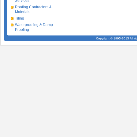
Services
Roofing Contractors &
Materials
Tiling
Waterproofing & Damp
Proofing
Copyright © 1995-2015 All ri