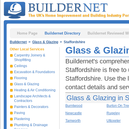
Home Page
Buildernet Directory
Buildernet Reviewed W
Buildernet
>
Glass & Glazing
> Staffordshire
Glass & Glazin
Other Local Services
Carpentry Joinery &
Buildernet's comprehen
Shopfitting
Ceilings
Staffordshire is free t
Excavation & Foundations
Staffordshire. Use the 
Flooring
Glass & Glazing
contact details and ser
Heating & Air Conditioning
Glass & Glazing in S
Landscape Architects &
Contractors
Burntwood
Burton On Tre
Painters & Decorators
Paving
Newcastle
Rugeley
Plastering
Tamworth
Uttoxeter
Plumbing & Drainage