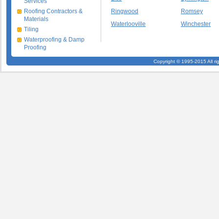
Services
Roofing Contractors &
Ringwood
Romsey
Materials
Waterlooville
Winchester
Tiling
Waterproofing & Damp
Proofing
Copyright © 1995-2015 All ri