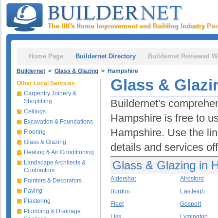
Home Page
Buildernet Directory
Buildernet Reviewed W
Buildernet
>
Glass & Glazing
> Hampshire
Glass & Glazi
Other Local Services
Carpentry Joinery &
Buildernet's comprehen
Shopfitting
Ceilings
Hampshire is free to us
Excavation & Foundations
Hampshire. Use the lin
Flooring
Glass & Glazing
details and services of
Heating & Air Conditioning
Glass & Glazing in 
Landscape Architects &
Contractors
Aldershot
Alresford
Painters & Decorators
Paving
Bordon
Eastleigh
Plastering
Fleet
Gosport
Plumbing & Drainage
Liss
Lymington